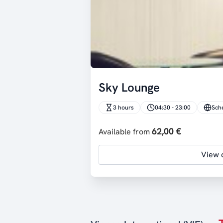
Sky Lounge
3 hours
04:30 - 23:00
Sch
62,00 €
Available from
View d