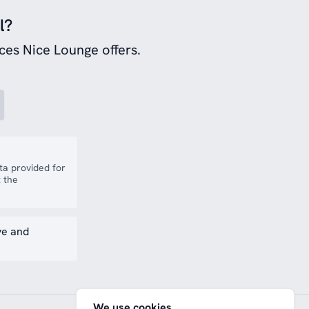
l?
ces Nice Lounge offers.
a provided for
 the
ve and
We use cookies