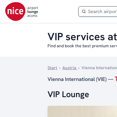
VIP services at
Find and book the best premium servi
Start
›
Austria
›
Vienna Internationa
Vienna International (VIE) —
VIP Lounge