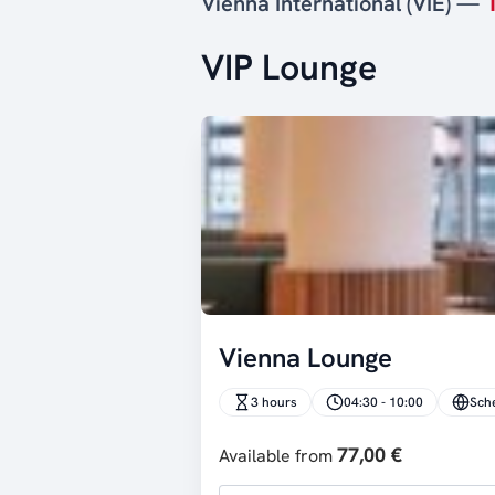
Vienna International (VIE) —
VIP Lounge
Vienna Lounge
3 hours
04:30 - 10:00
Sch
77,00 €
Available from