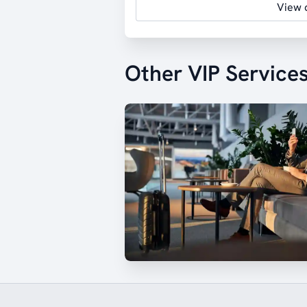
View d
Other VIP Service