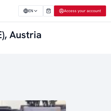
EN
Access your account
), Austria