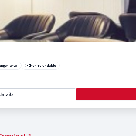
engen area
Non-refundable
etails