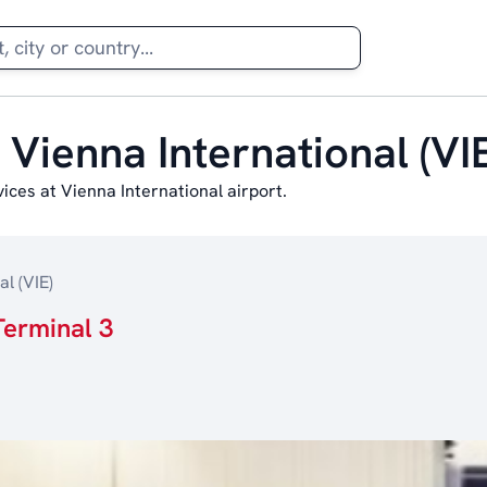
 Vienna International (VIE
ces at Vienna International airport.
l (VIE)
Terminal 3