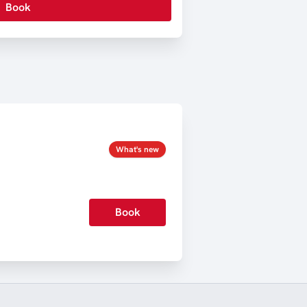
Book
What's new
Book