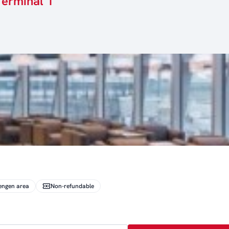
Terminal 1
engen area
Non-refundable