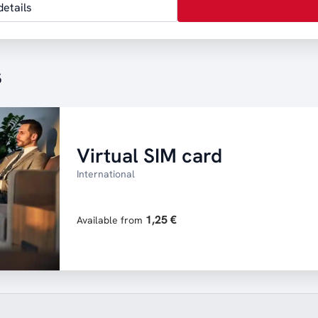
etails
s
Virtual SIM card
International
1,25 €
Available from