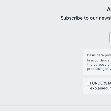
A
Subscribe to our newsl
Basic data pro
In accordance 
the purpose of
processing of y
I UNDERSTA
explained in