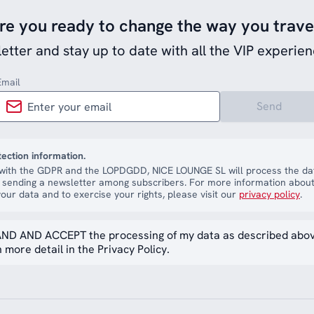
re you ready to change the way you trave
etter and stay up to date with all the VIP experien
Email
Send
tection information.
with the GDPR and the LOPDGDD, NICE LOUNGE SL will process the dat
 sending a newsletter among subscribers. For more information about
our data and to exercise your rights, please visit our
privacy policy
.
ND AND ACCEPT the processing of my data as described abo
 more detail in the Privacy Policy.