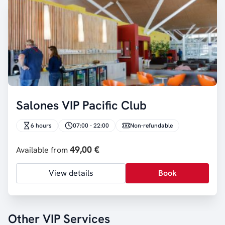
Salones VIP Pacific Club
6 hours
07:00 - 22:00
Non-refundable
49,00 €
Available from
View details
Book
Other VIP Services