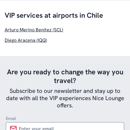
VIP services at airports in Chile
Arturo Merino Benitez (SCL)
Diego Aracena (IQQ)
Are you ready to change the way you
travel?
Subscribe to our newsletter and stay up to
date with all the VIP experiences Nice Lounge
offers.
Email