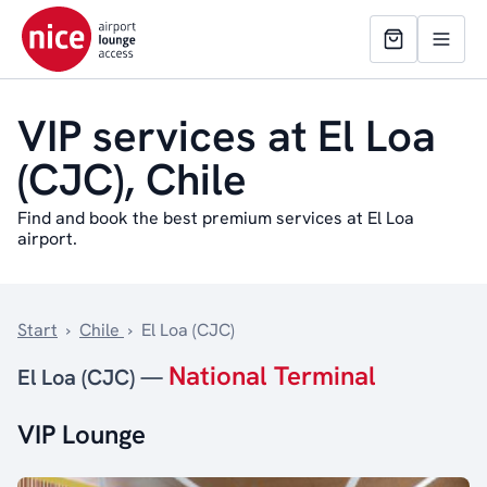
VIP services at El Loa
(CJC), Chile
Find and book the best premium services at El Loa
airport.
Start
›
Chile
›
El Loa (CJC)
National Terminal
El Loa (CJC) —
VIP Lounge