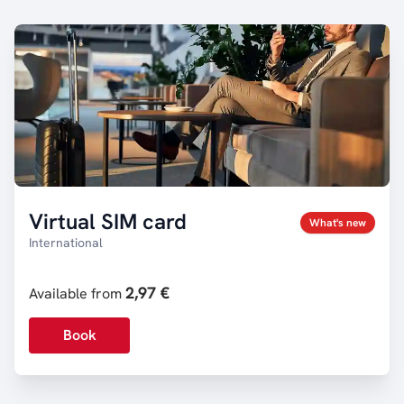
Virtual SIM card
What's new
International
2,97 €
Available from
Book