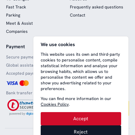
Fast Track
Frequently asked questions
Parking
Contact
Meet & Assist
Companies
We use cookies
Payment
Website funded by
European funds
This website uses its own and third-party
Secure payments
cookies to personalise content, compile
Global assistance
statistical information and analyse your
browsing habits, which allows us to
Accepted payment methods
personalise the content we offer and
show you advertising related to your
preferences.
Bank transfer
You can find more information in our
Cookies Policy
.
Accept
Reject