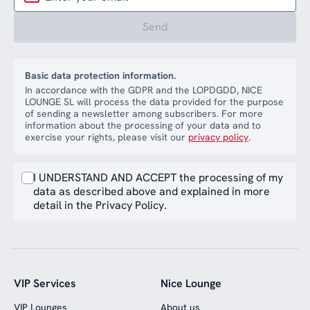
Send
Basic data protection information.
In accordance with the GDPR and the LOPDGDD, NICE
LOUNGE SL will process the data provided for the purpose
of sending a newsletter among subscribers. For more
information about the processing of your data and to
exercise your rights, please visit our
privacy policy
.
I UNDERSTAND AND ACCEPT the processing of my
data as described above and explained in more
detail in the Privacy Policy.
VIP Services
Nice Lounge
VIP Lounges
About us