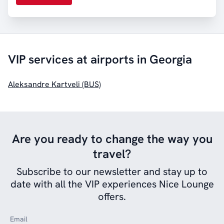
VIP services at airports in Georgia
Aleksandre Kartveli (BUS)
Are you ready to change the way you
travel?
Subscribe to our newsletter and stay up to
date with all the VIP experiences Nice Lounge
offers.
Email