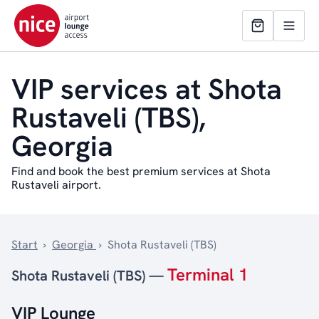
VIP services at Shota
Rustaveli (TBS),
Georgia
Find and book the best premium services at Shota
Rustaveli airport.
Start
›
Georgia
›
Shota Rustaveli (TBS)
Terminal 1
Shota Rustaveli (TBS) —
VIP Lounge