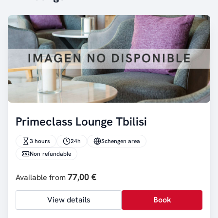
Primeclass Lounge Tbilisi
3 hours
24h
Schengen area
Non-refundable
77,00 €
Available from
View details
Book