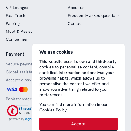
VIP Lounges
About us
Fast Track
Frequently asked questions
Parking
Contact
Meet & Assist
Companies
We use cookies
Payment
Website funded by
European funds
This website uses its own and third-party
Secure payments
cookies to personalise content, compile
Global assistance
statistical information and analyse your
browsing habits, which allows us to
Accepted payment methods
personalise the content we offer and
show you advertising related to your
preferences.
Bank transfer
You can find more information in our
Cookies Policy
.
Accept