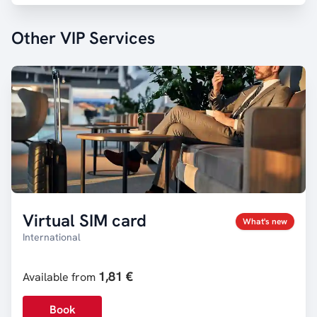
Other VIP Services
Virtual SIM card
What's new
International
1,81 €
Available from
Book