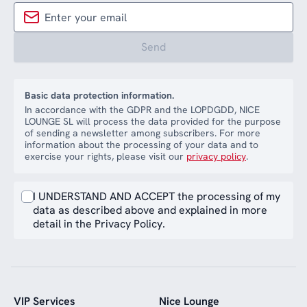
Send
Basic data protection information.
In accordance with the GDPR and the LOPDGDD, NICE
LOUNGE SL will process the data provided for the purpose
of sending a newsletter among subscribers. For more
information about the processing of your data and to
exercise your rights, please visit our
privacy policy
.
I UNDERSTAND AND ACCEPT the processing of my
data as described above and explained in more
detail in the Privacy Policy.
VIP Services
Nice Lounge