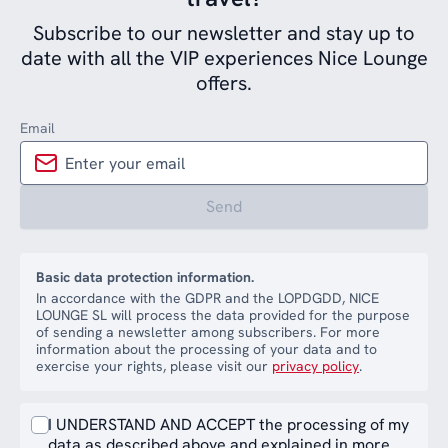
Subscribe to our newsletter and stay up to
date with all the VIP experiences Nice Lounge
offers.
Email
Send
Basic data protection information.
In accordance with the GDPR and the LOPDGDD, NICE
LOUNGE SL will process the data provided for the purpose
of sending a newsletter among subscribers. For more
information about the processing of your data and to
exercise your rights, please visit our
privacy policy
.
I UNDERSTAND AND ACCEPT the processing of my
data as described above and explained in more