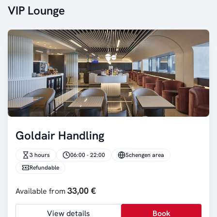
VIP Lounge
Goldair Handling
3 hours
06:00 - 22:00
Schengen area
Refundable
33,00 €
Available from
View details
Book