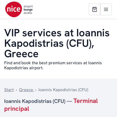
VIP services at Ioannis
Kapodistrias (CFU),
Greece
Find and book the best premium services at Ioannis
Kapodistrias airport.
Start
›
Greece
›
Ioannis Kapodistrias (CFU)
Terminal
Ioannis Kapodistrias (CFU) —
principal