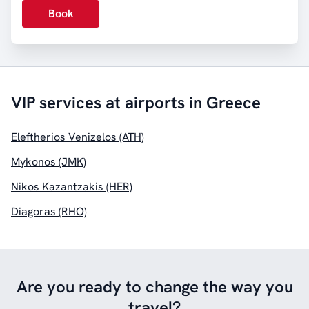
Book
VIP services at airports in Greece
Eleftherios Venizelos (ATH)
Mykonos (JMK)
Nikos Kazantzakis (HER)
Diagoras (RHO)
Are you ready to change the way you
travel?