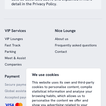
detail in the Privacy Policy.
VIP Services
Nice Lounge
VIP Lounges
About us
Fast Track
Frequently asked questions
Parking
Contact
Meet & Assist
Companies
We use cookies
Payment
Website funded by
European funds
This website uses its own and third-party
Secure payments
cookies to personalise content, compile
Global assistance
statistical information and analyse your
browsing habits, which allows us to
Accepted payment methods
personalise the content we offer and
show you advertising related to your