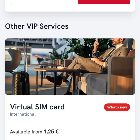
Other VIP Services
Virtual SIM card
What's new
International
1,25 €
Available from