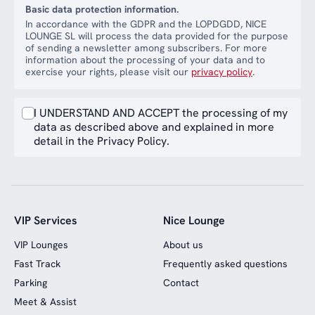
Basic data protection information.
In accordance with the GDPR and the LOPDGDD, NICE
LOUNGE SL will process the data provided for the purpose
of sending a newsletter among subscribers. For more
information about the processing of your data and to
exercise your rights, please visit our
privacy policy
.
I UNDERSTAND AND ACCEPT the processing of my
data as described above and explained in more
detail in the Privacy Policy.
VIP Services
Nice Lounge
VIP Lounges
About us
Fast Track
Frequently asked questions
Parking
Contact
Meet & Assist