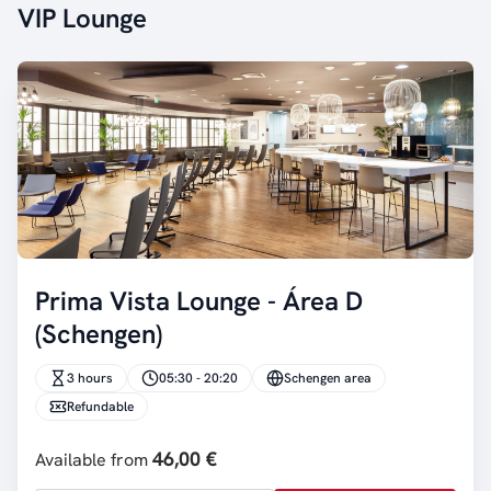
VIP Lounge
Prima Vista Lounge - Área D
(Schengen)
3 hours
05:30 - 20:20
Schengen area
Refundable
46,00 €
Available from