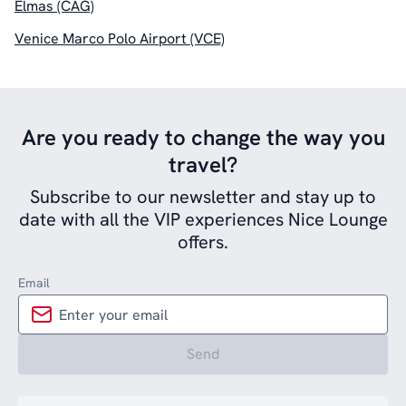
Elmas (CAG)
Venice Marco Polo Airport (VCE)
Are you ready to change the way you
travel?
Subscribe to our newsletter and stay up to
date with all the VIP experiences Nice Lounge
offers.
Email
Send