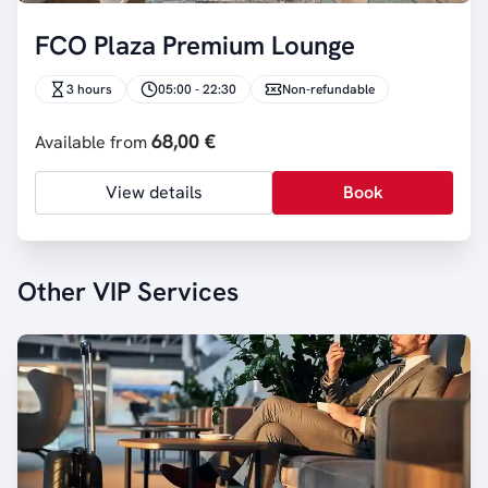
FCO Plaza Premium Lounge
3 hours
05:00 - 22:30
Non-refundable
68,00 €
Available from
View details
Book
Other VIP Services