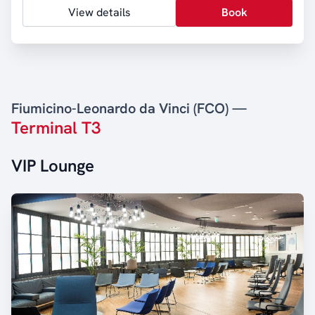
View details
Book
Fiumicino-Leonardo da Vinci (FCO) —
Terminal T3
VIP Lounge