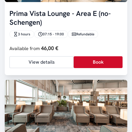
Prima Vista Lounge - Area E (no-
Schengen)
3 hours
07:15 - 19:00
Refundable
46,00 €
Available from
View details
Book