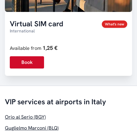
Virtual SIM card
What's new
International
1,25 €
Available from
Book
VIP services at airports in Italy
Orio al Serio (BGY)
Guglielmo Marconi (BLQ)