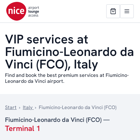
VIP services at
Fiumicino-Leonardo da
Vinci (FCO), Italy
Find and book the best premium services at Fiumicino-
Leonardo da Vinci airport.
Start
›
Italy
›
Fiumicino-Leonardo da Vinci (FCO)
Fiumicino-Leonardo da Vinci (FCO) —
Terminal 1