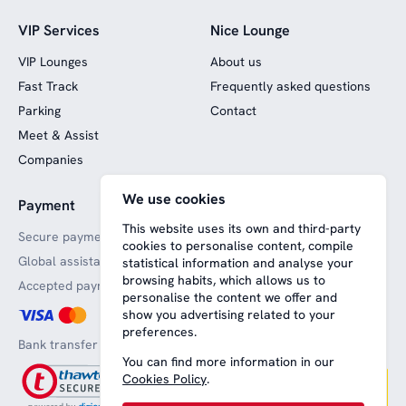
VIP Services
Nice Lounge
VIP Lounges
About us
Fast Track
Frequently asked questions
Parking
Contact
Meet & Assist
Companies
We use cookies
Payment
Website funded by
European funds
This website uses its own and third-party
Secure payments
cookies to personalise content, compile
Global assistance
statistical information and analyse your
browsing habits, which allows us to
Accepted payment methods
personalise the content we offer and
show you advertising related to your
preferences.
Bank transfer
You can find more information in our
Cookies Policy
.