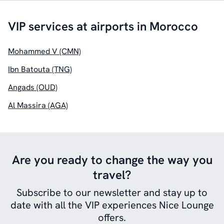
VIP services at airports in Morocco
Mohammed V (CMN)
Ibn Batouta (TNG)
Angads (OUD)
Al Massira (AGA)
Are you ready to change the way you
travel?
Subscribe to our newsletter and stay up to
date with all the VIP experiences Nice Lounge
offers.