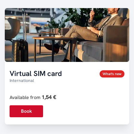
Virtual SIM card
What's new
International
1,54 €
Available from
Book