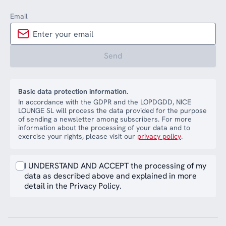
Email
Send
Basic data protection information.
In accordance with the GDPR and the LOPDGDD, NICE
LOUNGE SL will process the data provided for the purpose
of sending a newsletter among subscribers. For more
information about the processing of your data and to
exercise your rights, please visit our
privacy policy
.
I UNDERSTAND AND ACCEPT the processing of my
data as described above and explained in more
detail in the Privacy Policy.