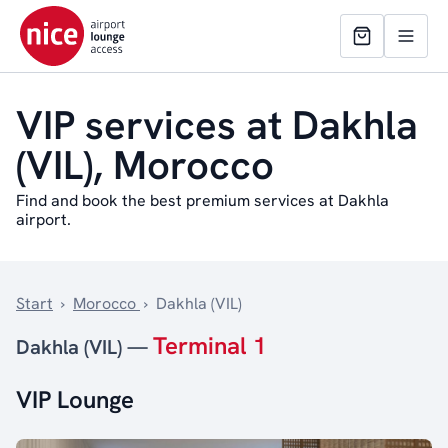
VIP services at Dakhla
(VIL), Morocco
Find and book the best premium services at Dakhla
airport.
Start
›
Morocco
›
Dakhla (VIL)
Terminal 1
Dakhla (VIL) —
VIP Lounge