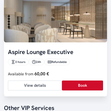
Aspire Lounge Executive
3 hours
24h
Refundable
60,00 €
Available from
View details
Book
Other VIP Services