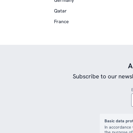
Germany
Qatar
France
A
Subscribe to our newsl
Basic data pro
In accordance 
the purpose of