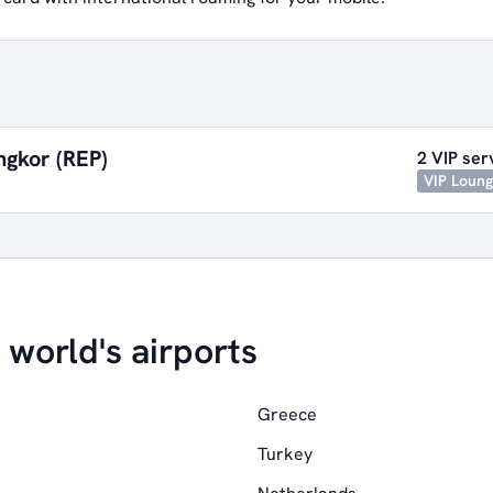
ngkor (REP)
2 VIP ser
VIP Loun
 world's airports
Greece
Turkey