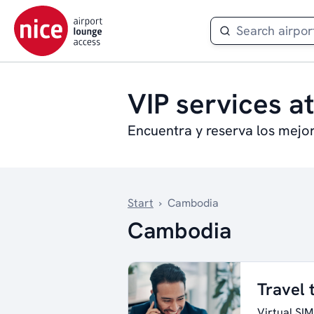
VIP services a
Encuentra y reserva los mejo
Start
›
Cambodia
Cambodia
Travel
Virtual SIM