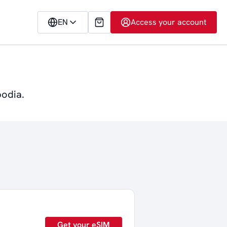
EN
Access your account
bodia.
Get your eSIM