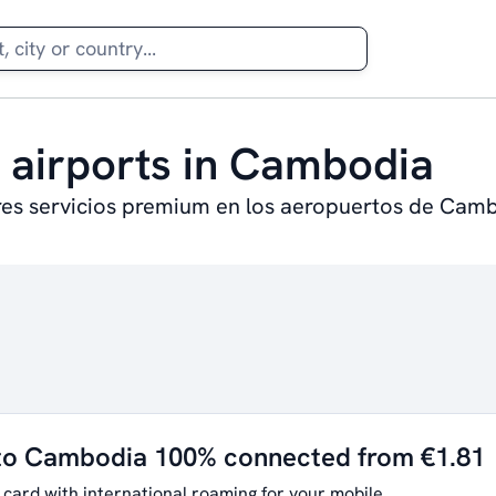
t airports in Cambodia
res servicios premium en los aeropuertos de Cam
 to Cambodia 100% connected from €1.81
 card with international roaming for your mobile.