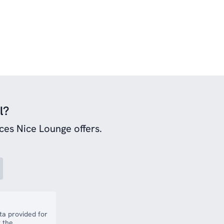
l?
ces Nice Lounge offers.
a provided for
 the