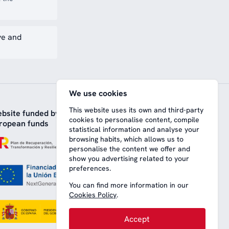
ve and
We use cookies
This website uses its own and third-party
bsite funded by
cookies to personalise content, compile
ropean funds
statistical information and analyse your
browsing habits, which allows us to
personalise the content we offer and
show you advertising related to your
preferences.
You can find more information in our
Cookies Policy
.
Accept