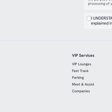
processing of y
I UNDERSTA
explained in
VIP Services
VIP Lounges
Fast Track
Parking
Meet & Assist
Companies