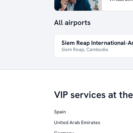
All airports
Siem Reap International-A
Siem Reap, Cambodia
VIP services at the
Spain
United Arab Emirates