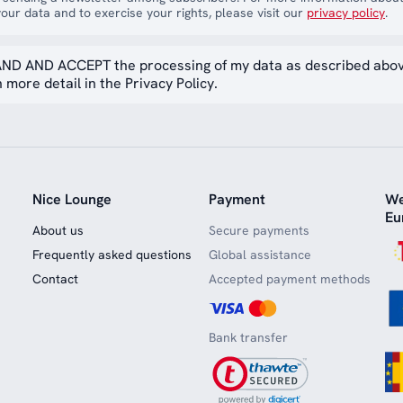
our data and to exercise your rights, please visit our
privacy policy
.
ND AND ACCEPT the processing of my data as described abo
 more detail in the Privacy Policy.
Nice Lounge
Payment
We
Eu
About us
Secure payments
Frequently asked questions
Global assistance
Contact
Accepted payment methods
Bank transfer