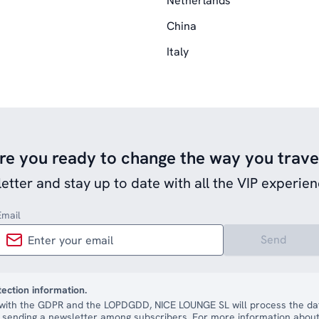
Netherlands
China
Italy
re you ready to change the way you trave
etter and stay up to date with all the VIP experien
Email
Send
tection information.
with the GDPR and the LOPDGDD, NICE LOUNGE SL will process the dat
 sending a newsletter among subscribers. For more information about