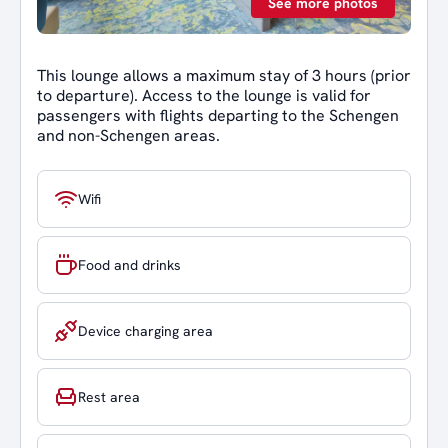
See more photos
This lounge allows a maximum stay of 3 hours (prior
to departure). Access to the lounge is valid for
passengers with flights departing to the Schengen
and non-Schengen areas.
Wifi
Food and drinks
Device charging area
Rest area