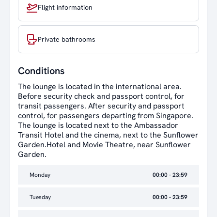
Flight information
Private bathrooms
Conditions
The lounge is located in the international area.
Before security check and passport control, for
transit passengers. After security and passport
control, for passengers departing from Singapore.
The lounge is located next to the Ambassador
Transit Hotel and the cinema, next to the Sunflower
Garden.Hotel and Movie Theatre, near Sunflower
Garden.
Monday
00:00 - 23:59
Tuesday
00:00 - 23:59