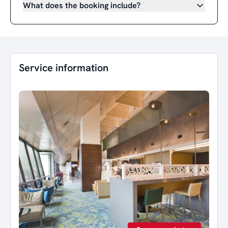
What does the booking include?
Service information