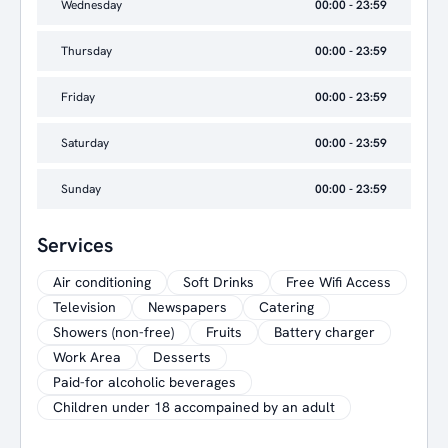
Wednesday
00:00 - 23:59
Thursday
00:00 - 23:59
Friday
00:00 - 23:59
Saturday
00:00 - 23:59
Sunday
00:00 - 23:59
Services
Air conditioning
Soft Drinks
Free Wifi Access
Television
Newspapers
Catering
Showers (non-free)
Fruits
Battery charger
Work Area
Desserts
Paid-for alcoholic beverages
Children under 18 accompained by an adult