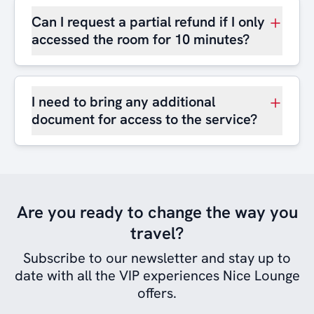
Can I request a partial refund if I only
accessed the room for 10 minutes?
I need to bring any additional
document for access to the service?
Are you ready to change the way you
travel?
Subscribe to our newsletter and stay up to
date with all the VIP experiences Nice Lounge
offers.