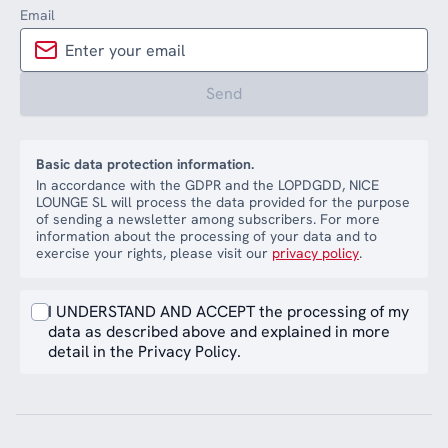
Email
Send
Basic data protection information.
In accordance with the GDPR and the LOPDGDD, NICE
LOUNGE SL will process the data provided for the purpose
of sending a newsletter among subscribers. For more
information about the processing of your data and to
exercise your rights, please visit our
privacy policy
.
I UNDERSTAND AND ACCEPT the processing of my
data as described above and explained in more
detail in the Privacy Policy.