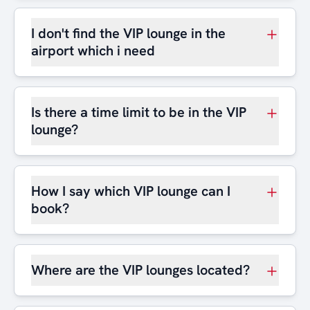
I don't find the VIP lounge in the
airport which i need
Is there a time limit to be in the VIP
lounge?
How I say which VIP lounge can I
book?
Where are the VIP lounges located?