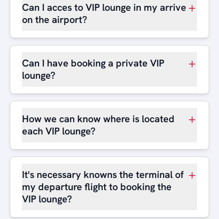
Can I acces to VIP lounge in my arrive
on the airport?
Can I have booking a private VIP
lounge?
How we can know where is located
each VIP lounge?
It's necessary knowns the terminal of
my departure flight to booking the
VIP lounge?