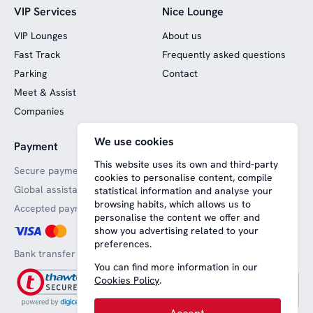
VIP Services
Nice Lounge
VIP Lounges
About us
Fast Track
Frequently asked questions
Parking
Contact
Meet & Assist
Companies
We use cookies
Payment
Website funded by
European funds
This website uses its own and third-party
Secure payments
cookies to personalise content, compile
Global assistance
statistical information and analyse your
browsing habits, which allows us to
Accepted payment methods
personalise the content we offer and
show you advertising related to your
preferences.
Bank transfer
You can find more information in our
Cookies Policy
.