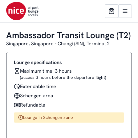
Ambassador Transit Lounge (T2)
Singapore, Singapore - Changi (SIN), Terminal 2
Lounge specifications
Maximum time: 3 hours
(access 3 hours before the departure flight)
Extendable time
Schengen area
Refundable
Lounge in Schengen zone