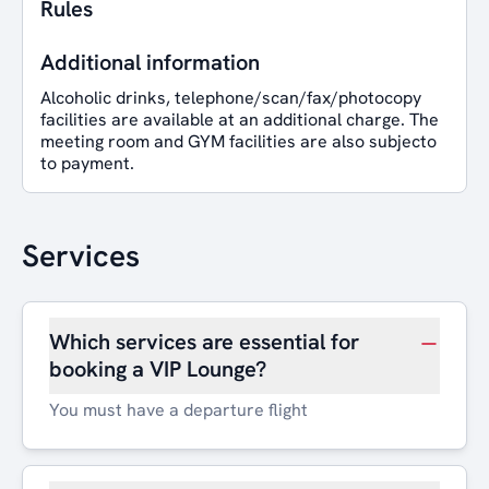
Rules
Additional information
Alcoholic drinks, telephone/scan/fax/photocopy
facilities are available at an additional charge. The
meeting room and GYM facilities are also subjecto
to payment.
Services
Which services are essential for
booking a VIP Lounge?
You must have a departure flight