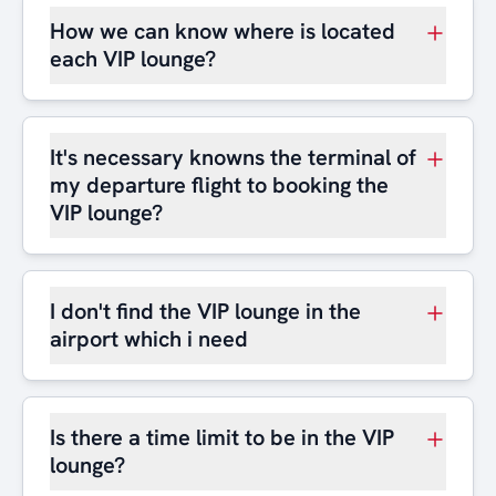
How we can know where is located
each VIP lounge?
It's necessary knowns the terminal of
my departure flight to booking the
VIP lounge?
I don't find the VIP lounge in the
airport which i need
Is there a time limit to be in the VIP
lounge?