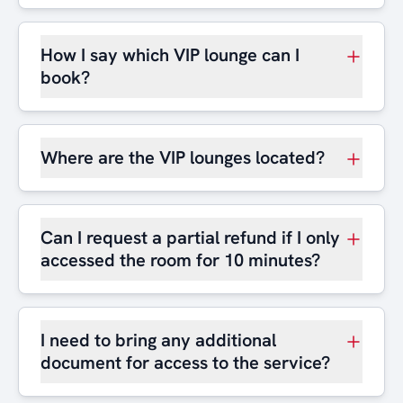
How I say which VIP lounge can I
book?
Where are the VIP lounges located?
Can I request a partial refund if I only
accessed the room for 10 minutes?
I need to bring any additional
document for access to the service?