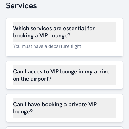
Services
Which services are essential for
booking a VIP Lounge?
You must have a departure flight
Can I acces to VIP lounge in my arrive
on the airport?
Can I have booking a private VIP
lounge?