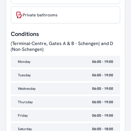
Private bathrooms
Conditions
(Terminal-Centre, Gates A & B - Schengen) and D
(Non-Schengen)
Monday
06:00 - 19:00
Tuesday
06:00 - 19:00
Wednesday
06:00 - 19:00
Thursday
06:00 - 19:00
Friday
06:00 - 19:00
Saturday
06:00 - 18:00