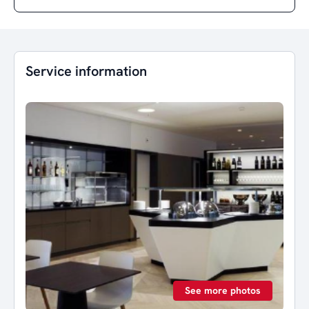
Service information
See more photos