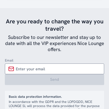
Are you ready to change the way you
travel?
Subscribe to our newsletter and stay up to
date with all the VIP experiences Nice Lounge
offers.
Email
Send
Basic data protection information.
In accordance with the GDPR and the LOPDGDD, NICE
LOUNGE SL will process the data provided for the purpose