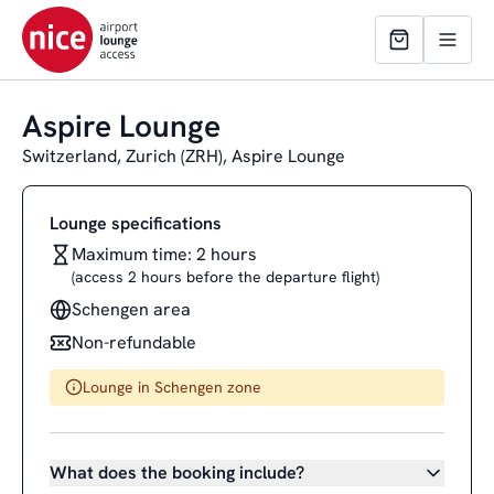
Aspire Lounge
Switzerland, Zurich (ZRH), Aspire Lounge
Lounge specifications
Maximum time: 2 hours
(access 2 hours before the departure flight)
Schengen area
Non-refundable
Lounge in Schengen zone
What does the booking include?