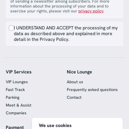
of sending a newsletter among subscribers. For more
information about the processing of your data and to
exercise your rights, please visit our
privacy policy
.
I UNDERSTAND AND ACCEPT the processing of my
data as described above and explained in more
detail in the Privacy Policy.
VIP Services
Nice Lounge
VIP Lounges
About us
Fast Track
Frequently asked questions
Parking
Contact
Meet & Assist
Companies
We use cookies
Payment
Website funded by