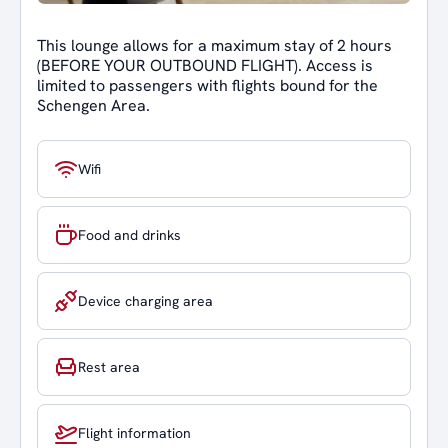
This lounge allows for a maximum stay of 2 hours
(BEFORE YOUR OUTBOUND FLIGHT). Access is
limited to passengers with flights bound for the
Schengen Area.
Wifi
Food and drinks
Device charging area
Rest area
Flight information