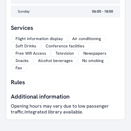
Sunday
06:00 - 18:00
Services
Flight information display
Air conditioning
Soft Drinks
Conference facilities
Free Wifi Access
Television
Newspapers
Snacks
Alcohol beverages
No smoking
Fax
Rules
Additional information
Opening hours may vary due to low passenger
traffic.Integrated library available.