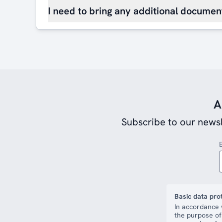
I need to bring any additional document
A
Subscribe to our newsl
Basic data pro
In accordance 
the purpose of