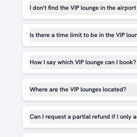
I don't find the VIP lounge in the airpor
Is there a time limit to be in the VIP lou
How I say which VIP lounge can I book?
Where are the VIP lounges located?
Can I request a partial refund if I only