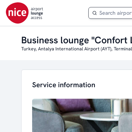
Business lounge "Confort 
Turkey, Antalya International Airport (AYT), Terminal
Service information