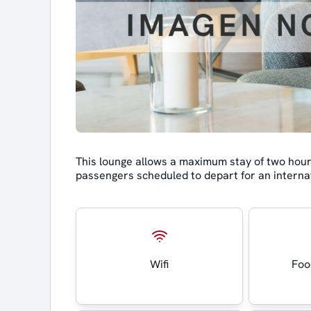
This lounge allows a maximum stay of two hours 
passengers scheduled to depart for an internat
Wifi
Foo