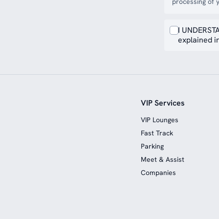
processing of y
I UNDERSTA
explained in
VIP Services
VIP Lounges
Fast Track
Parking
Meet & Assist
Companies