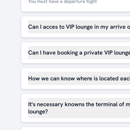
You must have a departure flight
Can I acces to VIP lounge in my arrive 
Can I have booking a private VIP loung
How we can know where is located eac
It's necessary knowns the terminal of m
lounge?