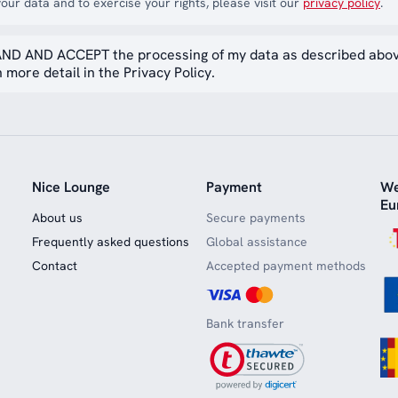
our data and to exercise your rights, please visit our
privacy policy
.
ND AND ACCEPT the processing of my data as described abo
 more detail in the Privacy Policy.
Nice Lounge
Payment
We
Eu
About us
Secure payments
Frequently asked questions
Global assistance
Contact
Accepted payment methods
Bank transfer