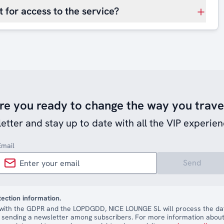
 for access to the service?
re you ready to change the way you trave
etter and stay up to date with all the VIP experien
Email
Send
tection information.
with the GDPR and the LOPDGDD, NICE LOUNGE SL will process the dat
 sending a newsletter among subscribers. For more information about