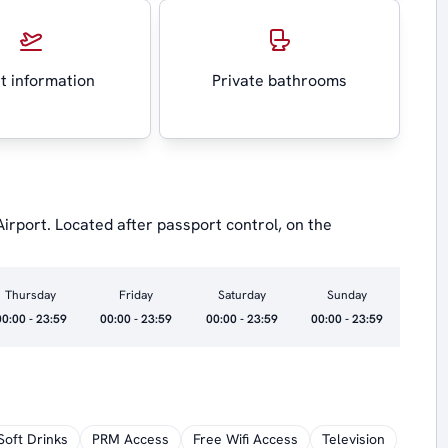
ht information
Private bathrooms
 Airport. Located after passport control, on the
Thursday
Friday
Saturday
Sunday
00:00 - 23:59
00:00 - 23:59
00:00 - 23:59
00:00 - 23:59
Soft Drinks
PRM Access
Free Wifi Access
Television