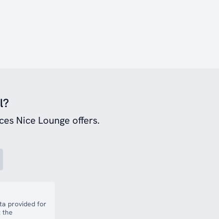
l?
ces Nice Lounge offers.
a provided for
 the