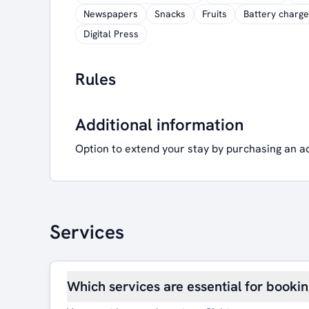
Newspapers
Snacks
Fruits
Battery charge
Digital Press
Rules
Additional information
Option to extend your stay by purchasing an a
Services
Which services are essential for booki