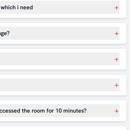
t which i need
nge?
 accessed the room for 10 minutes?