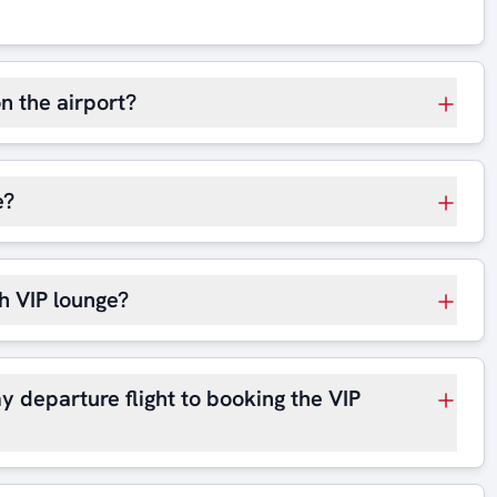
on the airport?
e?
h VIP lounge?
y departure flight to booking the VIP