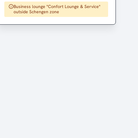
Business lounge "Confort Lounge & Service"
outside Schengen zone