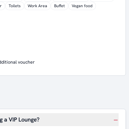
r
Toilets
Work Area
Buffet
Vegan food
dditional voucher
ng a VIP Lounge?