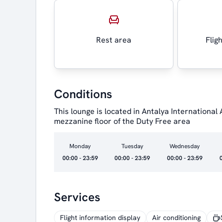
Rest area
Flig
Conditions
This lounge is located in Antalya International
mezzanine floor of the Duty Free area
Monday
Tuesday
Wednesday
00:00 - 23:59
00:00 - 23:59
00:00 - 23:59
Services
Flight information display
Air conditioning