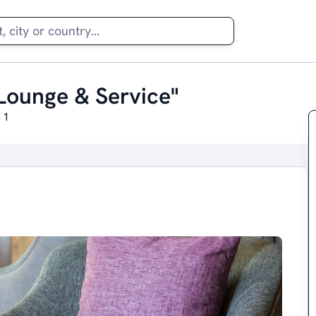
Lounge & Service"
 1