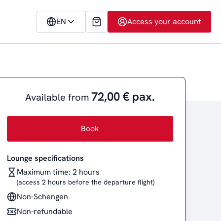
EN
Access your account
72,00 € pax.
Available from
Book
Lounge specifications
Maximum time: 2 hours
(access 2 hours before the departure flight)
Non-Schengen
Non-refundable