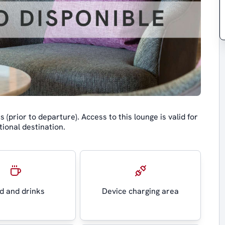
(prior to departure). Access to this lounge is valid for
ional destination.
d and drinks
Device charging area