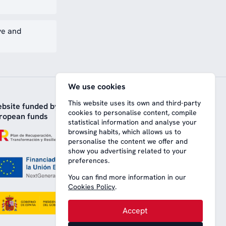
ve and
We use cookies
This website uses its own and third-party
bsite funded by
cookies to personalise content, compile
ropean funds
statistical information and analyse your
browsing habits, which allows us to
personalise the content we offer and
show you advertising related to your
preferences.
You can find more information in our
Cookies Policy
.
Accept