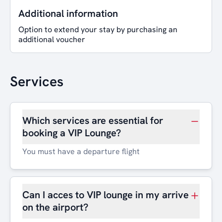
Additional information
Option to extend your stay by purchasing an
additional voucher
Services
Which services are essential for
booking a VIP Lounge?
You must have a departure flight
Can I acces to VIP lounge in my arrive
on the airport?