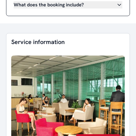
What does the booking include?
Service information