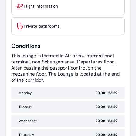
Flight information
Private bathrooms
Conditions
This lounge is located in Air area, international
terminal, non-Schengen area. Departures floor.
After passing the passport control on the
mezzanine floor. The Lounge is located at the end
of the corridor.
Monday
00:00 - 23:59
Tuesday
00:00 - 23:59
Wednesday
00:00 - 23:59
Thursday
00:00 - 23:59