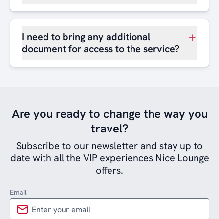
I need to bring any additional
document for access to the service?
Are you ready to change the way you
travel?
Subscribe to our newsletter and stay up to
date with all the VIP experiences Nice Lounge
offers.
Email