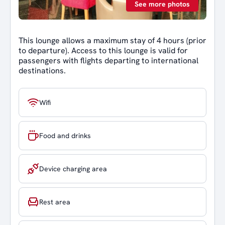
See more photos
This lounge allows a maximum stay of 4 hours (prior
to departure). Access to this lounge is valid for
passengers with flights departing to international
destinations.
Wifi
Food and drinks
Device charging area
Rest area