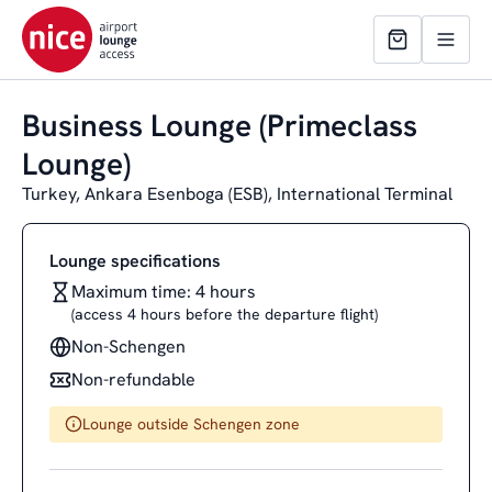
Business Lounge (Primeclass
Lounge)
Turkey, Ankara Esenboga (ESB), International Terminal
Lounge specifications
Maximum time: 4 hours
(access 4 hours before the departure flight)
Non-Schengen
Non-refundable
Lounge outside Schengen zone