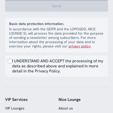
Send
Basic data protection information.
In accordance with the GDPR and the LOPDGDD, NICE
LOUNGE SL will process the data provided for the purpose
of sending a newsletter among subscribers. For more
information about the processing of your data and to
exercise your rights, please visit our
privacy policy
.
I UNDERSTAND AND ACCEPT the processing of my
data as described above and explained in more
detail in the Privacy Policy.
VIP Services
Nice Lounge
VIP Lounges
About us