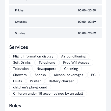
Friday
00:00 - 23:59
Saturday
00:00 - 23:59
Sunday
00:00 - 23:59
Services
Flight information display
Air conditioning
Soft Drinks
Telephone
Free Wifi Access
Television
Newspapers
Catering
Showers
Snacks
Alcohol beverages
PC
Fruits
Printer
Battery charger
children's playground
Children under 18 accompained by an adult
Rules