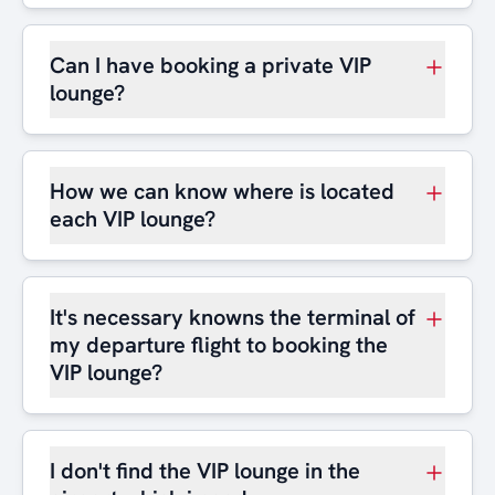
Can I have booking a private VIP
lounge?
How we can know where is located
each VIP lounge?
It's necessary knowns the terminal of
my departure flight to booking the
VIP lounge?
I don't find the VIP lounge in the