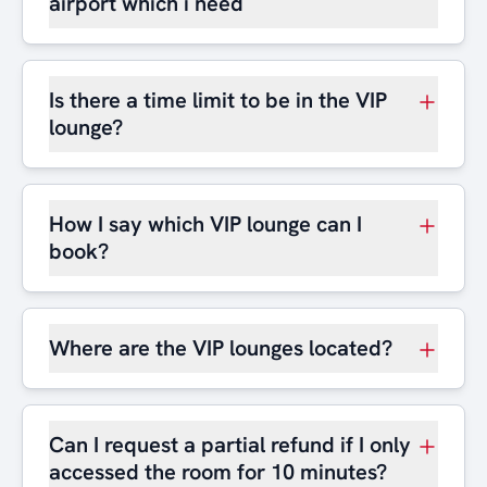
airport which i need
Is there a time limit to be in the VIP
lounge?
How I say which VIP lounge can I
book?
Where are the VIP lounges located?
Can I request a partial refund if I only
accessed the room for 10 minutes?