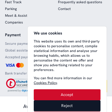
Fast Track
Frequently asked questions
Parking
Contact
Meet & Assist
Companies
We use cookies
Payment
Website funded by
European funds
This website uses its own and third-party
Secure payments
cookies to personalise content, compile
Global assistance
statistical information and analyse your
browsing habits, which allows us to
Accepted payment methods
personalise the content we offer and
show you advertising related to your
preferences.
Bank transfer
You can find more information in our
Cookies Policy
.
Accept
61,00 € pax.
Available from
Reject