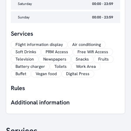
Saturday
00:00 - 23:59
Sunday
00:00 - 23:59
Services
Flight information display
Air conditioning
Soft Drinks
PRM Access
Free Wifi Access
Television
Newspapers
Snacks
Fruits
Battery charger
Toilets
Work Area
Buffet
Vegan food
Digital Press
Rules
Additional information
Services