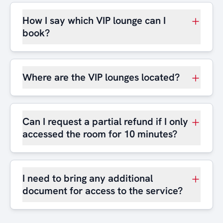
How I say which VIP lounge can I
book?
Where are the VIP lounges located?
Can I request a partial refund if I only
accessed the room for 10 minutes?
I need to bring any additional
document for access to the service?