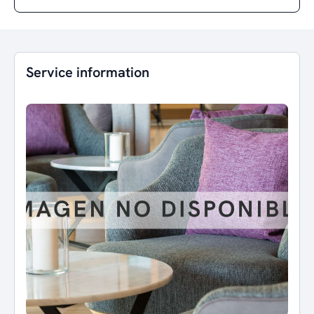
Service information