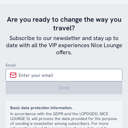
Are you ready to change the way you
travel?
Subscribe to our newsletter and stay up to
date with all the VIP experiences Nice Lounge
offers.
Email
Send
Basic data protection information.
In accordance with the GDPR and the LOPDGDD, NICE
LOUNGE SL will process the data provided for the purpose
of sending a newsletter among subscribers. For more