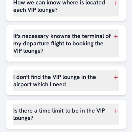
How we can know where is located
each VIP lounge?
It's necessary knowns the terminal of
my departure flight to booking the
VIP lounge?
I don't find the VIP lounge in the
airport which i need
Is there a time limit to be in the VIP
lounge?