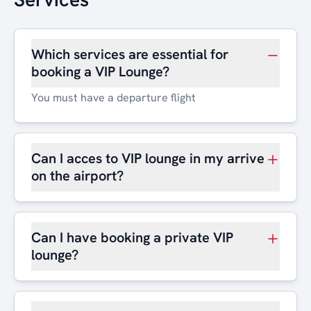
Which services are essential for
booking a VIP Lounge?
You must have a departure flight
Can I acces to VIP lounge in my arrive
on the airport?
Can I have booking a private VIP
lounge?