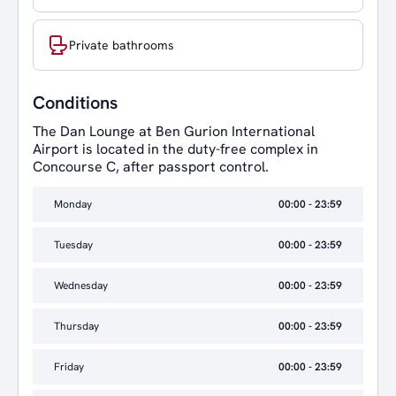
Private bathrooms
Conditions
The Dan Lounge at Ben Gurion International
Airport is located in the duty-free complex in
Concourse C, after passport control.
Monday
00:00 - 23:59
Tuesday
00:00 - 23:59
Wednesday
00:00 - 23:59
Thursday
00:00 - 23:59
Friday
00:00 - 23:59