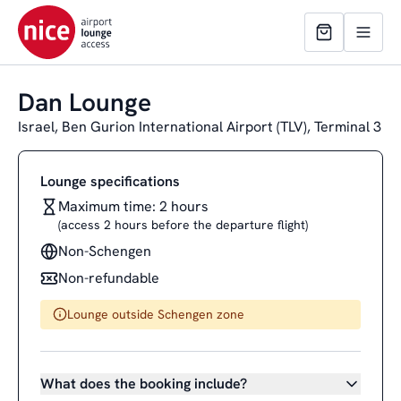
Dan Lounge
Israel, Ben Gurion International Airport (TLV), Terminal 3
Lounge specifications
Maximum time: 2 hours
(access 2 hours before the departure flight)
Non-Schengen
Non-refundable
Lounge outside Schengen zone
What does the booking include?