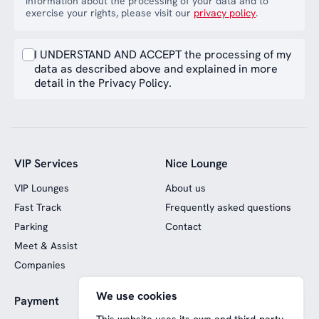
information about the processing of your data and to
exercise your rights, please visit our
privacy policy
.
I UNDERSTAND AND ACCEPT the processing of my
data as described above and explained in more
detail in the Privacy Policy.
VIP Services
Nice Lounge
VIP Lounges
About us
Fast Track
Frequently asked questions
Parking
Contact
Meet & Assist
Companies
We use cookies
Payment
Website funded by
European funds