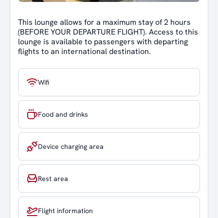
This lounge allows for a maximum stay of 2 hours
(BEFORE YOUR DEPARTURE FLIGHT). Access to this
lounge is available to passengers with departing
flights to an international destination.
Wifi
Food and drinks
Device charging area
Rest area
Flight information