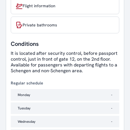
Flight information
Private bathrooms
Conditions
It is located after security control, before passport
control, just in front of gate 12, on the 2nd floor.
Available for passengers with departing flights to a
Schengen and non-Schengen area.
Regular schedule
Monday
-
Tuesday
-
Wednesday
-