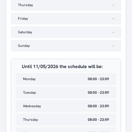
Thursday
-
Friday
-
Saturday
-
Sunday
-
Until 11/05/2026 the schedule will be:
Monday
08:00 - 23:59
Tuesday
08:00 - 23:59
Wednesday
08:00 - 23:59
Thursday
08:00 - 23:59