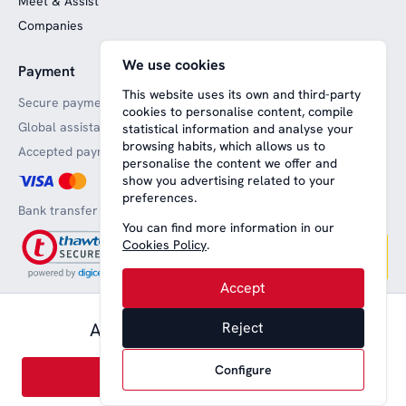
Meet & Assist
Companies
We use cookies
Payment
Website funded by
European funds
This website uses its own and third-party
Secure payments
cookies to personalise content, compile
Global assistance
statistical information and analyse your
browsing habits, which allows us to
Accepted payment methods
personalise the content we offer and
show you advertising related to your
preferences.
Bank transfer
You can find more information in our
Cookies Policy
.
Accept
0,00 € pax.
Available from
Reject
Aviso legal
Terms and conditions
Privacy
Política de cookies
English
Configure
Book
© 2008-2026 Nice Lounge SL (CIF: B64707292)