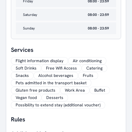
Friday
08:00 - 23:59
Saturday
08:00 - 23:59
Sunday
08:00 - 23:59
Services
Flight information display
Air conditioning
Soft Drinks
Free Wifi Access
Catering
Snacks
Alcohol beverages
Fruits
Pets admitted in the transport basket
Gluten free products
Work Area
Buffet
Vegan food
Desserts
Possibility to extend stay (additional voucher)
Rules