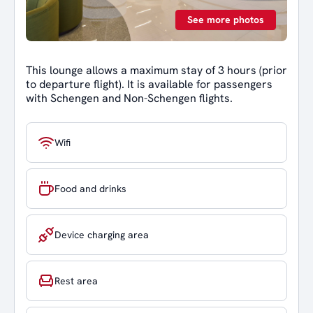
See more photos
This lounge allows a maximum stay of 3 hours (prior
to departure flight). It is available for passengers
with Schengen and Non-Schengen flights.
Wifi
Food and drinks
Device charging area
Rest area