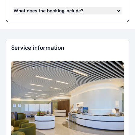
What does the booking include?
Service information