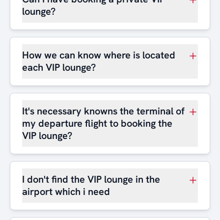
lounge?
How we can know where is located
each VIP lounge?
It's necessary knowns the terminal of
my departure flight to booking the
VIP lounge?
I don't find the VIP lounge in the
airport which i need