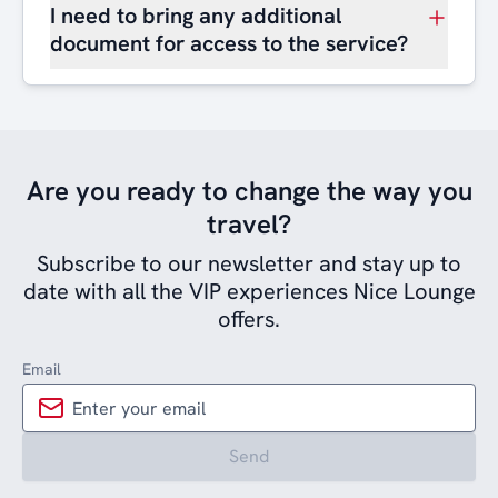
I need to bring any additional
document for access to the service?
Are you ready to change the way you
travel?
Subscribe to our newsletter and stay up to
date with all the VIP experiences Nice Lounge
offers.
Email
Send