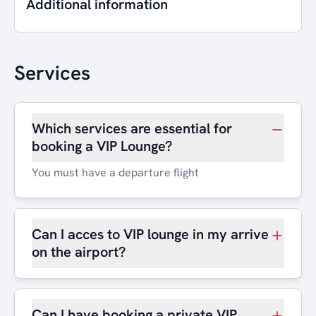
Additional information
Services
Which services are essential for
booking a VIP Lounge?
You must have a departure flight
Can I acces to VIP lounge in my arrive
on the airport?
Can I have booking a private VIP