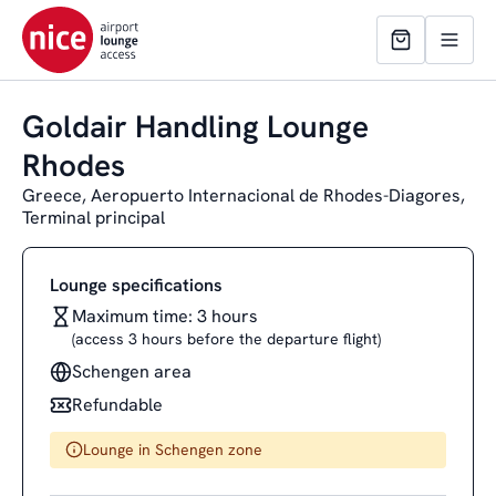
Goldair Handling Lounge
Rhodes
Greece, Aeropuerto Internacional de Rhodes-Diagores,
Terminal principal
Lounge specifications
Maximum time: 3 hours
(access 3 hours before the departure flight)
Schengen area
Refundable
Lounge in Schengen zone