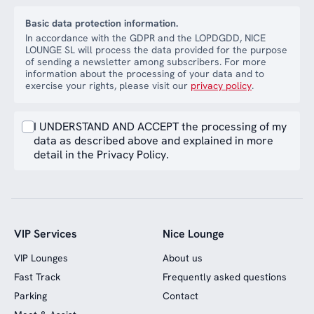
Basic data protection information.
In accordance with the GDPR and the LOPDGDD, NICE
LOUNGE SL will process the data provided for the purpose
of sending a newsletter among subscribers. For more
information about the processing of your data and to
exercise your rights, please visit our
privacy policy
.
I UNDERSTAND AND ACCEPT the processing of my
data as described above and explained in more
detail in the Privacy Policy.
VIP Services
Nice Lounge
VIP Lounges
About us
Fast Track
Frequently asked questions
Parking
Contact