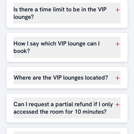
Is there a time limit to be in the VIP
lounge?
How I say which VIP lounge can I
book?
Where are the VIP lounges located?
Can I request a partial refund if I only
accessed the room for 10 minutes?