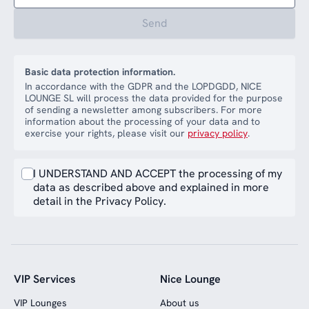
Send
Basic data protection information.
In accordance with the GDPR and the LOPDGDD, NICE
LOUNGE SL will process the data provided for the purpose
of sending a newsletter among subscribers. For more
information about the processing of your data and to
exercise your rights, please visit our
privacy policy
.
I UNDERSTAND AND ACCEPT the processing of my
data as described above and explained in more
detail in the Privacy Policy.
VIP Services
Nice Lounge
VIP Lounges
About us