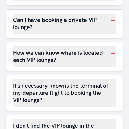
Can I have booking a private VIP
lounge?
How we can know where is located
each VIP lounge?
It's necessary knowns the terminal of
my departure flight to booking the
VIP lounge?
I don't find the VIP lounge in the