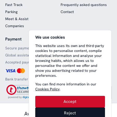
Fast Track
Frequently asked questions
Parking
Contact
Meet & Assist
Companies
We use cookies
Payment
Website funded by
European funds
This website uses its own and third-party
Secure payments
cookies to personalise content, compile
Global assistance
statistical information and analyse your
browsing habits, which allows us to
Accepted payment methods
personalise the content we offer and
show you advertising related to your
preferences.
Bank transfer
You can find more information in our
Cookies Policy
.
Accept
83,00 € pax.
Available from
Reject