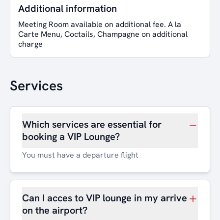
Additional information
Meeting Room available on additional fee. A la
Carte Menu, Coctails, Champagne on additional
charge
Services
Which services are essential for
booking a VIP Lounge?
You must have a departure flight
Can I acces to VIP lounge in my arrive
on the airport?