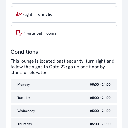
Flight information
Private bathrooms
Conditions
This lounge is located past security; turn right and
follow the signs to Gate 22; go up one floor by
stairs or elevator.
Monday
05:00 - 21:00
Tuesday
05:00 - 21:00
Wednesday
05:00 - 21:00
Thursday
05:00 - 21:00