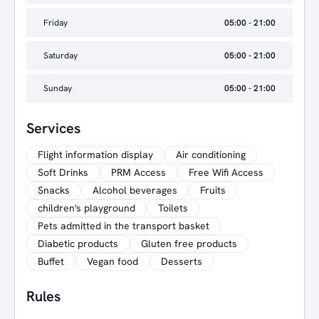
Friday
05:00 - 21:00
Saturday
05:00 - 21:00
Sunday
05:00 - 21:00
Services
Flight information display
Air conditioning
Soft Drinks
PRM Access
Free Wifi Access
Snacks
Alcohol beverages
Fruits
children's playground
Toilets
Pets admitted in the transport basket
Diabetic products
Gluten free products
Buffet
Vegan food
Desserts
Rules