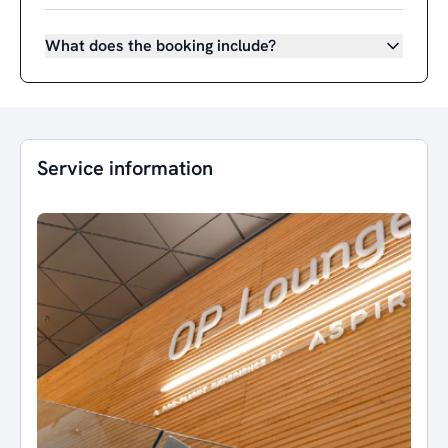
What does the booking include?
Service information