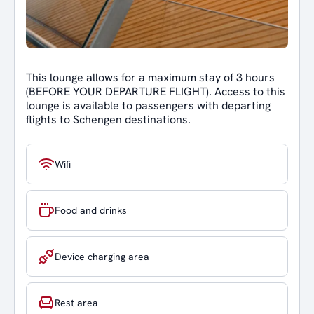
This lounge allows for a maximum stay of 3 hours
(BEFORE YOUR DEPARTURE FLIGHT). Access to this
lounge is available to passengers with departing
flights to Schengen destinations.
Wifi
Food and drinks
Device charging area
Rest area