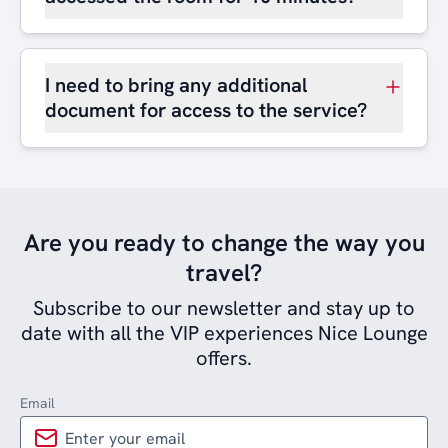
I need to bring any additional
document for access to the service?
Are you ready to change the way you
travel?
Subscribe to our newsletter and stay up to
date with all the VIP experiences Nice Lounge
offers.
Email