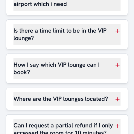
airport which i need
Is there a time limit to be in the VIP
lounge?
How I say which VIP lounge can I
book?
Where are the VIP lounges located?
Can I request a partial refund if I only
accessed the room for 10 minutes?