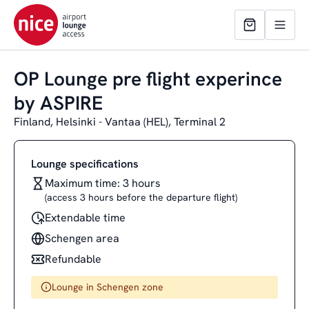
OP Lounge pre flight experince
by ASPIRE
Finland, Helsinki - Vantaa (HEL), Terminal 2
Lounge specifications
Maximum time: 3 hours
(access 3 hours before the departure flight)
Extendable time
Schengen area
Refundable
Lounge in Schengen zone