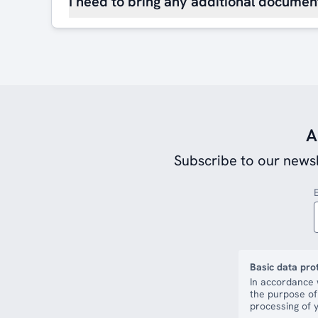
I need to bring any additional document
A
Subscribe to our newsl
Basic data pro
In accordance 
the purpose of
processing of y