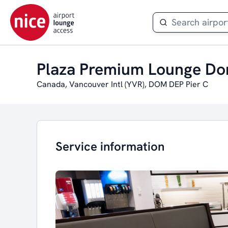
Plaza Premium Lounge Do
Canada, Vancouver Intl (YVR), DOM DEP Pier C
Service information