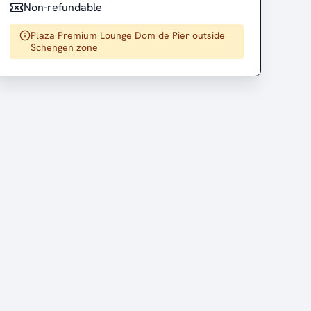
Non-refundable
Plaza Premium Lounge Dom de Pier outside
Schengen zone