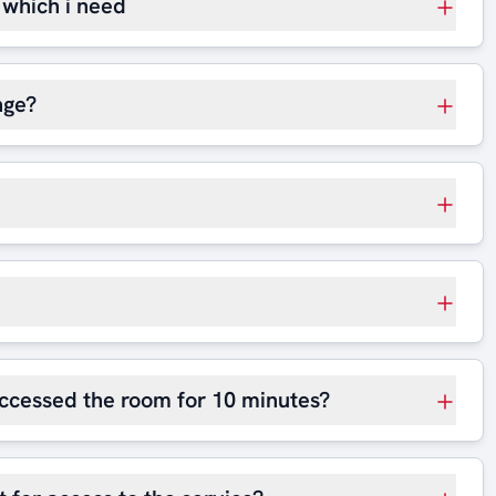
t which i need
nge?
 accessed the room for 10 minutes?