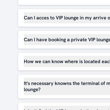
Can I acces to VIP lounge in my arrive 
Can I have booking a private VIP loung
How we can know where is located eac
It's necessary knowns the terminal of m
lounge?