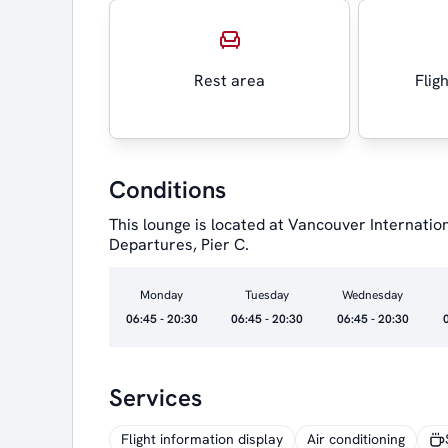
Rest area
Flig
Conditions
This lounge is located at Vancouver Internatio
Departures, Pier C.
Monday
Tuesday
Wednesday
06:45 - 20:30
06:45 - 20:30
06:45 - 20:30
Services
Flight information display
Air conditioning