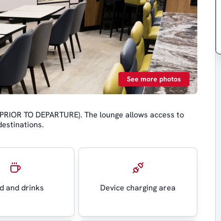
See more photos
 (PRIOR TO DEPARTURE). The lounge allows access to
destinations.
d and drinks
Device charging area