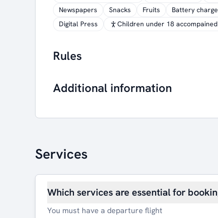
Newspapers
Snacks
Fruits
Battery charge
Digital Press
Children under 18 accompained 
Rules
Additional information
Services
Which services are essential for booki
You must have a departure flight