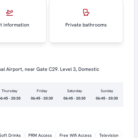
ht information
Private bathrooms
nal Airport, near Gate C29. Level 3, Domestic
Thursday
Friday
Saturday
Sunday
06:45 - 20:30
06:45 - 20:30
06:45 - 20:30
06:45 - 20:30
Soft Drinks
PRM Access
Free Wifi Access
Television