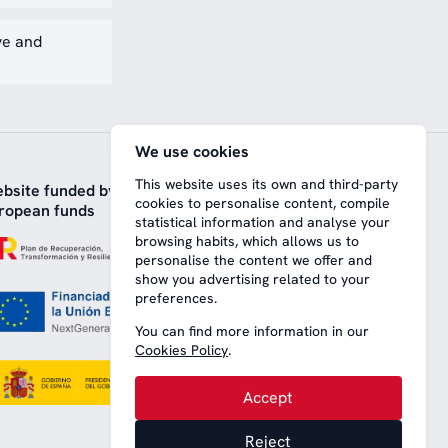
ve and
We use cookies
This website uses its own and third-party
bsite funded by
cookies to personalise content, compile
ropean funds
statistical information and analyse your
browsing habits, which allows us to
personalise the content we offer and
show you advertising related to your
preferences.
You can find more information in our
Cookies Policy
.
Accept
Reject