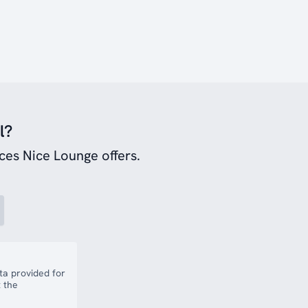
l?
ces Nice Lounge offers.
a provided for
 the