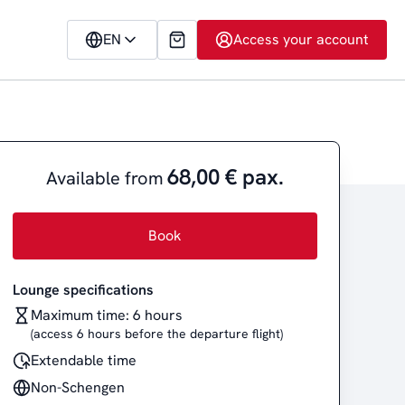
EN
Access your account
68,00 € pax.
Available from
Book
Lounge specifications
Maximum time: 6 hours
(access 6 hours before the departure flight)
Extendable time
Non-Schengen