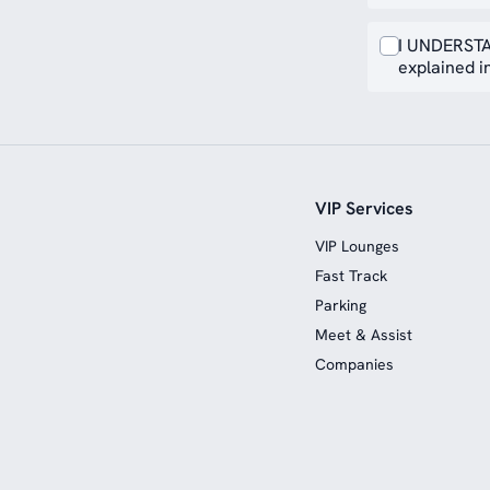
I UNDERSTA
explained in
VIP Services
VIP Lounges
Fast Track
Parking
Meet & Assist
Companies