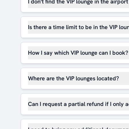
I don't find the VIP lounge in the airpor
Is there a time limit to be in the VIP lou
How I say which VIP lounge can I book?
Where are the VIP lounges located?
Can I request a partial refund if I only