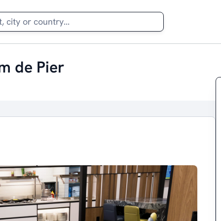
m de Pier