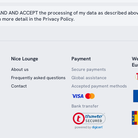
ND AND ACCEPT the processing of my data as described abo
 more detail in the Privacy Policy.
Nice Lounge
Payment
We
Eu
About us
Secure payments
Frequently asked questions
Global assistance
Contact
Accepted payment methods
Bank transfer