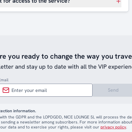
 for access to the service?
re you ready to change the way you trave
etter and stay up to date with all the VIP experien
Email
Send
tection information.
with the GDPR and the LOPDGDD, NICE LOUNGE SL will process the dat
 sending a newsletter among subscribers. For more information about
our data and to exercise your rights, please visit our
privacy policy
.