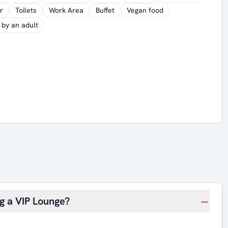
r
Toilets
Work Area
Buffet
Vegan food
by an adult
ng a VIP Lounge?