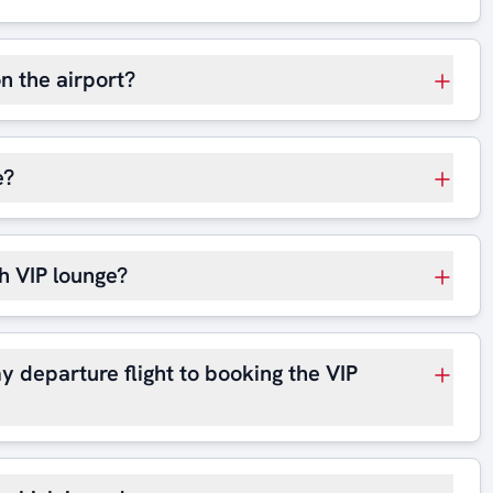
on the airport?
e?
h VIP lounge?
y departure flight to booking the VIP