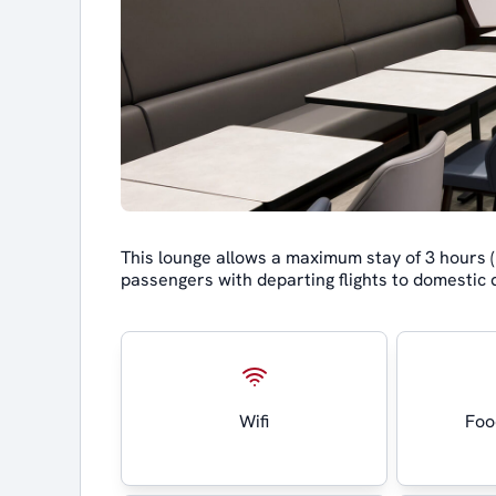
This lounge allows a maximum stay of 3 hours
passengers with departing flights to domestic 
Wifi
Foo