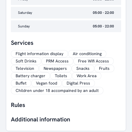
Saturday
05:00 - 22:00
Sunday
05:00 - 22:00
Services
Flight information display
Air conditioning
Soft Drinks
PRM Access
Free Wifi Access
Television
Newspapers
Snacks
Fruits
Battery charger
Toilets
Work Area
Buffet
Vegan food
Digital Press
Children under 18 accompained by an adult
Rules
Additional information