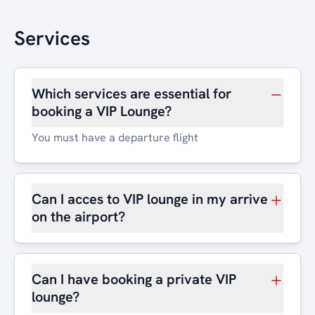
Services
Which services are essential for
booking a VIP Lounge?
You must have a departure flight
Can I acces to VIP lounge in my arrive
on the airport?
Can I have booking a private VIP
lounge?