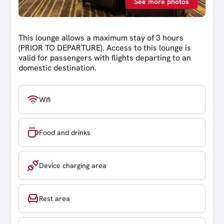
See more photos
This lounge allows a maximum stay of 3 hours
(PRIOR TO DEPARTURE). Access to this lounge is
valid for passengers with flights departing to an
domestic destination.
Wifi
Food and drinks
Device charging area
Rest area