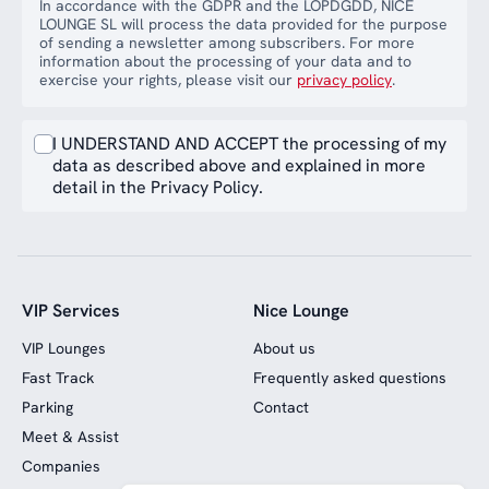
In accordance with the GDPR and the LOPDGDD, NICE
LOUNGE SL will process the data provided for the purpose
of sending a newsletter among subscribers. For more
information about the processing of your data and to
exercise your rights, please visit our
privacy policy
.
I UNDERSTAND AND ACCEPT the processing of my
data as described above and explained in more
detail in the Privacy Policy.
VIP Services
Nice Lounge
VIP Lounges
About us
Fast Track
Frequently asked questions
Parking
Contact
Meet & Assist
Companies