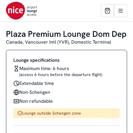
Plaza Premium Lounge Dom Dep
Canada, Vancouver Intl (YVR), Domestic Terminal
Lounge specifications
Maximum time: 6 hours
(access 6 hours before the departure flight)
Extendable time
Non-Schengen
Non-refundable
Lounge outside Schengen zone