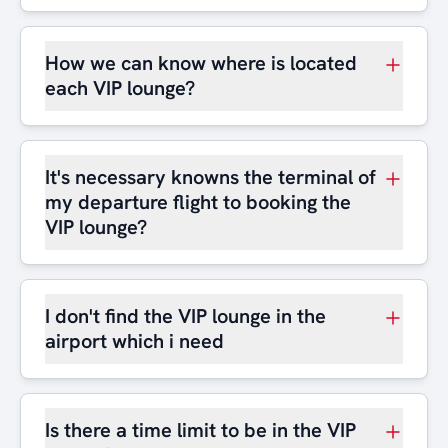
How we can know where is located
each VIP lounge?
It's necessary knowns the terminal of
my departure flight to booking the
VIP lounge?
I don't find the VIP lounge in the
airport which i need
Is there a time limit to be in the VIP