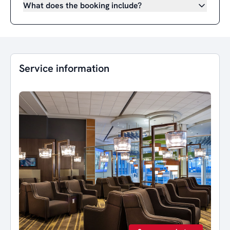
What does the booking include?
Service information