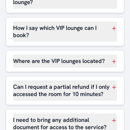
lounge?
How I say which VIP lounge can I
book?
Where are the VIP lounges located?
Can I request a partial refund if I only
accessed the room for 10 minutes?
I need to bring any additional
document for access to the service?