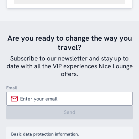
Are you ready to change the way you
travel?
Subscribe to our newsletter and stay up to
date with all the VIP experiences Nice Lounge
offers.
Email
Send
Basic data protection information.