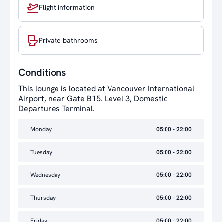
Flight information
Private bathrooms
Conditions
This lounge is located at Vancouver International
Airport, near Gate B15. Level 3, Domestic
Departures Terminal.
Monday
05:00 - 22:00
Tuesday
05:00 - 22:00
Wednesday
05:00 - 22:00
Thursday
05:00 - 22:00
Friday
05:00 - 22:00