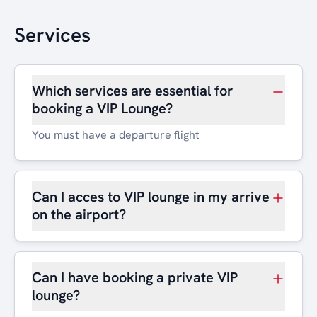
Services
Which services are essential for
booking a VIP Lounge?
You must have a departure flight
Can I acces to VIP lounge in my arrive
on the airport?
Can I have booking a private VIP
lounge?