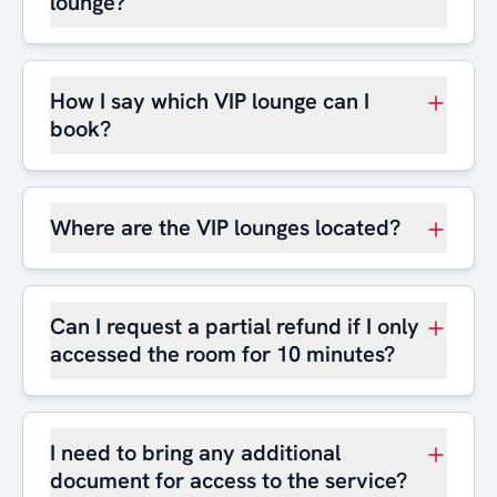
lounge?
How I say which VIP lounge can I
book?
Where are the VIP lounges located?
Can I request a partial refund if I only
accessed the room for 10 minutes?
I need to bring any additional
document for access to the service?