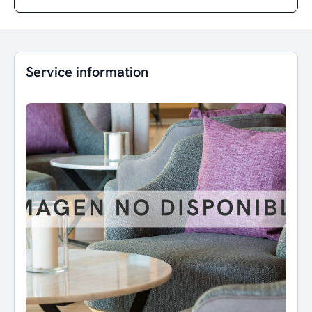
Service information