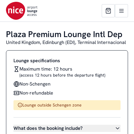
Plaza Premium Lounge Intl Dep
United Kingdom, Edinburgh (EDI), Terminal Internacional
Lounge specifications
Maximum time: 12 hours
(access 12 hours before the departure flight)
Non-Schengen
Non-refundable
Lounge outside Schengen zone
What does the booking include?