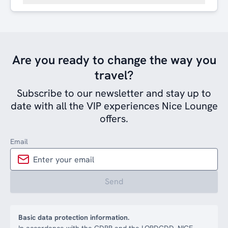
Are you ready to change the way you
travel?
Subscribe to our newsletter and stay up to
date with all the VIP experiences Nice Lounge
offers.
Email
Send
Basic data protection information.