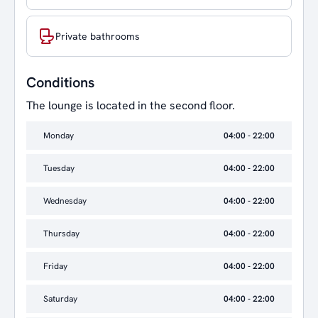
Private bathrooms
Conditions
The lounge is located in the second floor.
Monday
04:00 - 22:00
Tuesday
04:00 - 22:00
Wednesday
04:00 - 22:00
Thursday
04:00 - 22:00
Friday
04:00 - 22:00
Saturday
04:00 - 22:00