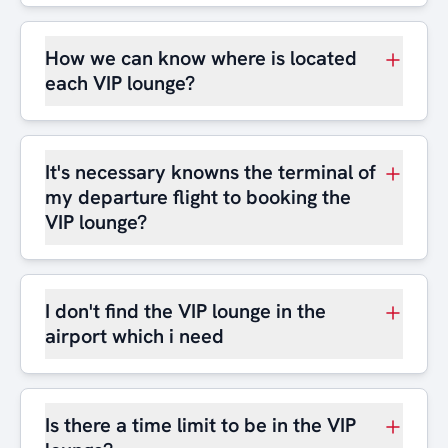
How we can know where is located
each VIP lounge?
It's necessary knowns the terminal of
my departure flight to booking the
VIP lounge?
I don't find the VIP lounge in the
airport which i need
Is there a time limit to be in the VIP