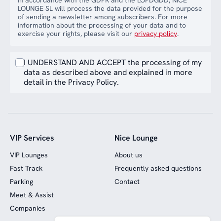
In accordance with the GDPR and the LOPDGDD, NICE
LOUNGE SL will process the data provided for the purpose
of sending a newsletter among subscribers. For more
information about the processing of your data and to
exercise your rights, please visit our
privacy policy
.
I UNDERSTAND AND ACCEPT the processing of my
data as described above and explained in more
detail in the Privacy Policy.
VIP Services
Nice Lounge
VIP Lounges
About us
Fast Track
Frequently asked questions
Parking
Contact
Meet & Assist
Companies