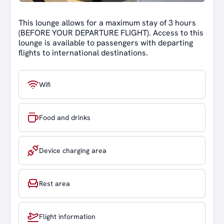
This lounge allows for a maximum stay of 3 hours
(BEFORE YOUR DEPARTURE FLIGHT). Access to this
lounge is available to passengers with departing
flights to international destinations.
Wifi
Food and drinks
Device charging area
Rest area
Flight information