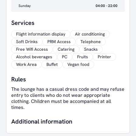
Sunday
04:00 - 22:00
Services
Flight information display
Air conditioning
Soft Drinks
PRM Access
Telephone
Free Wifi Access
Catering
Snacks
Alcohol beverages
PC
Fruits
Printer
Work Area
Buffet
Vegan food
Rules
The lounge has a casual dress code and may refuse
entry to clients who do not wear appropriate
clothing. Children must be accompanied at all
times.
Additional information