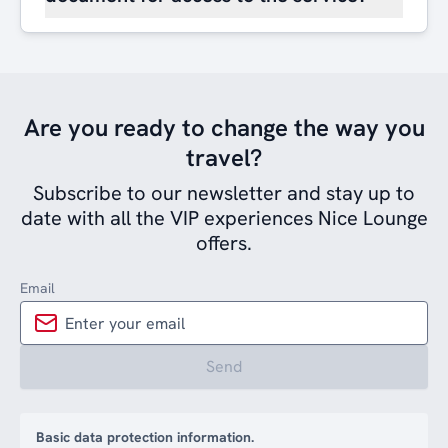
Are you ready to change the way you
travel?
Subscribe to our newsletter and stay up to
date with all the VIP experiences Nice Lounge
offers.
Email
Send
Basic data protection information.