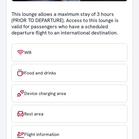
This lounge allows a maximum stay of 3 hours
(PRIOR TO DEPARTURE). Access to this lounge is
valid for passengers who have a scheduled
departure flight to an international destination.
Wifi
Food and drinks
Device charging area
Rest area
Flight information