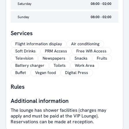
Saturday
08:00 - 02:00
Sunday
08:00 - 02:00
Services
Flight information display
Air conditioning
Soft Drinks
PRM Access
Free Wifi Access
Television
Newspapers
Snacks
Fruits
Battery charger
Toilets
Work Area
Buffet
Vegan food
Digital Press
Rules
Additional information
The lounge has shower facilities (charges may
apply and must be paid at the VIP Lounge).
Reservations can be made at reception.