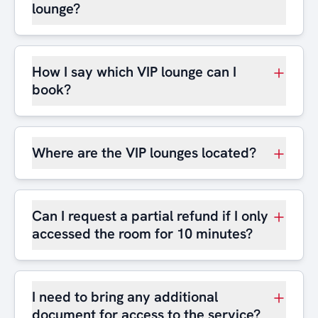
lounge?
How I say which VIP lounge can I
book?
Where are the VIP lounges located?
Can I request a partial refund if I only
accessed the room for 10 minutes?
I need to bring any additional
document for access to the service?