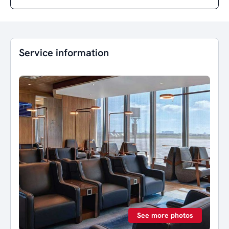
Service information
See more photos