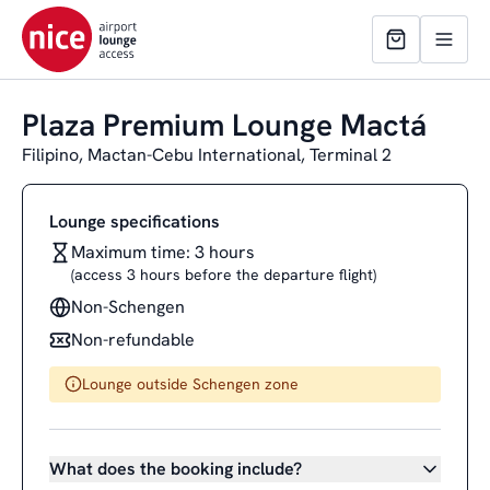
Plaza Premium Lounge Mactá
Filipino, Mactan-Cebu International, Terminal 2
Lounge specifications
Maximum time: 3 hours
(access 3 hours before the departure flight)
Non-Schengen
Non-refundable
Lounge outside Schengen zone
What does the booking include?