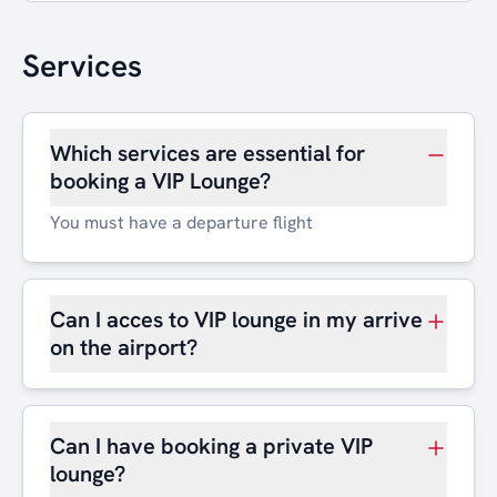
Services
Which services are essential for
booking a VIP Lounge?
You must have a departure flight
Can I acces to VIP lounge in my arrive
on the airport?
Can I have booking a private VIP
lounge?