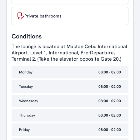
Private bathrooms
Conditions
The lounge is located at Mactan Cebu International
Airport. Level 1, International, Pre-Departure,
Terminal 2. (Take the elevator opposite Gate 20.)
Monday
08:00 - 02:00
Tuesday
08:00 - 02:00
Wednesday
08:00 - 02:00
Thursday
08:00 - 02:00
Friday
08:00 - 02:00