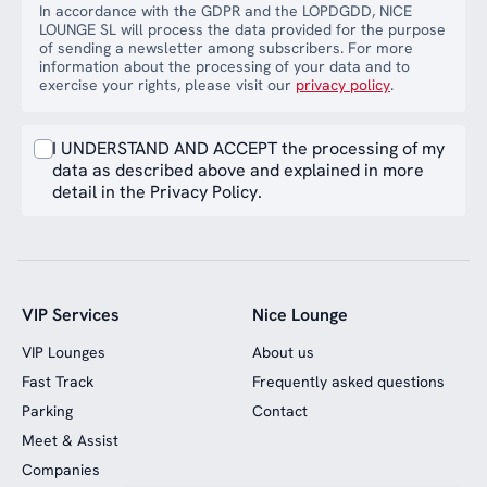
In accordance with the GDPR and the LOPDGDD, NICE
LOUNGE SL will process the data provided for the purpose
of sending a newsletter among subscribers. For more
information about the processing of your data and to
exercise your rights, please visit our
privacy policy
.
I UNDERSTAND AND ACCEPT the processing of my
data as described above and explained in more
detail in the Privacy Policy.
VIP Services
Nice Lounge
VIP Lounges
About us
Fast Track
Frequently asked questions
Parking
Contact
Meet & Assist
Companies