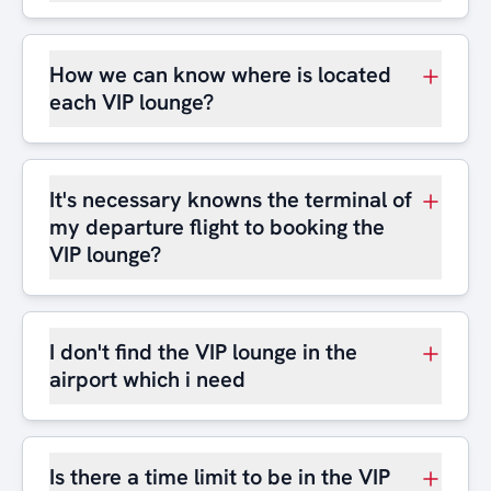
How we can know where is located
each VIP lounge?
It's necessary knowns the terminal of
my departure flight to booking the
VIP lounge?
I don't find the VIP lounge in the
airport which i need
Is there a time limit to be in the VIP