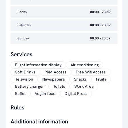
Friday
00:00 - 23:59
Saturday
00:00 - 23:59
Sunday
00:00 - 23:59
Services
Flight information display
Air conditioning
Soft Drinks
PRM Access
Free Wifi Access
Television
Newspapers
Snacks
Fruits
Battery charger
Toilets
Work Area
Buffet
Vegan food
Digital Press
Rules
Additional information