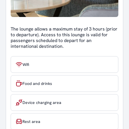
The lounge allows a maximum stay of 3 hours (prior
to departure). Access to this lounge is valid for
passengers scheduled to depart for an
international destination.
Wifi
Food and drinks
Device charging area
Rest area