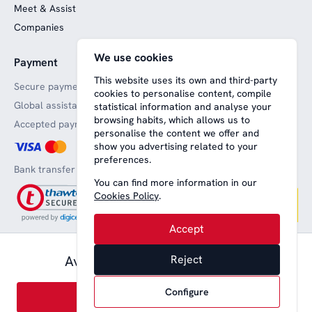
Meet & Assist
Companies
We use cookies
Payment
Website funded by
European funds
This website uses its own and third-party
Secure payments
cookies to personalise content, compile
Global assistance
statistical information and analyse your
browsing habits, which allows us to
Accepted payment methods
personalise the content we offer and
show you advertising related to your
preferences.
Bank transfer
You can find more information in our
Cookies Policy
.
Accept
56,00 € pax.
Available from
Reject
Aviso legal
Terms and conditions
Privacy
Política de cookies
English
Configure
Book
© 2008-2026 Nice Lounge SL (CIF: B64707292)