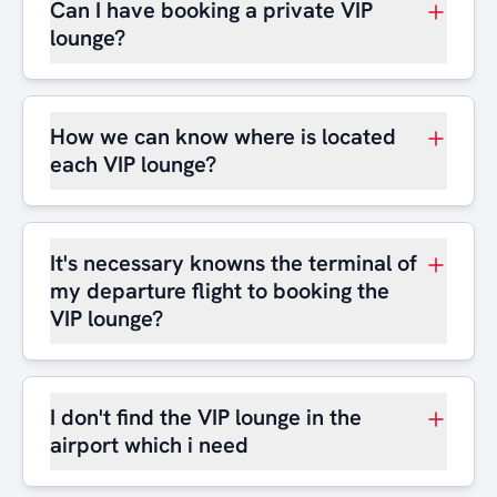
Can I have booking a private VIP
lounge?
How we can know where is located
each VIP lounge?
It's necessary knowns the terminal of
my departure flight to booking the
VIP lounge?
I don't find the VIP lounge in the
airport which i need