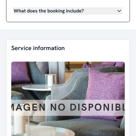
What does the booking include?
Service information