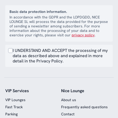
Basic data protection information.
In accordance with the GDPR and the LOPDGDD, NICE
LOUNGE SL will process the data provided for the purpose
of sending a newsletter among subscribers. For more
information about the processing of your data and to
exercise your rights, please visit our
privacy policy
.
I UNDERSTAND AND ACCEPT the processing of my
data as described above and explained in more
detail in the Privacy Policy.
VIP Services
Nice Lounge
VIP Lounges
About us
Fast Track
Frequently asked questions
Parking
Contact