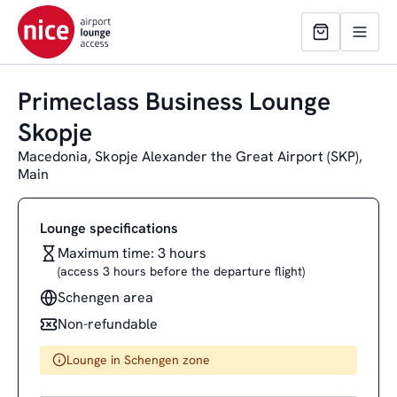
Primeclass Business Lounge
Skopje
Macedonia, Skopje Alexander the Great Airport (SKP),
Main
Lounge specifications
Maximum time: 3 hours
(access 3 hours before the departure flight)
Schengen area
Non-refundable
Lounge in Schengen zone