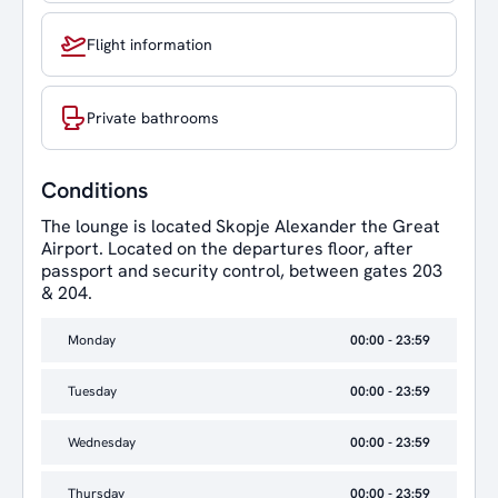
Flight information
Private bathrooms
Conditions
The lounge is located Skopje Alexander the Great
Airport. Located on the departures floor, after
passport and security control, between gates 203
& 204.
Monday
00:00 - 23:59
Tuesday
00:00 - 23:59
Wednesday
00:00 - 23:59
Thursday
00:00 - 23:59