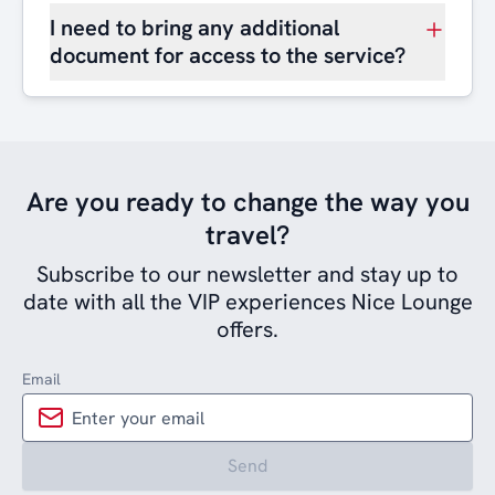
I need to bring any additional
document for access to the service?
Are you ready to change the way you
travel?
Subscribe to our newsletter and stay up to
date with all the VIP experiences Nice Lounge
offers.
Email
Send