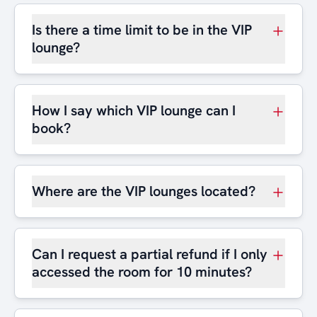
Is there a time limit to be in the VIP
lounge?
How I say which VIP lounge can I
book?
Where are the VIP lounges located?
Can I request a partial refund if I only
accessed the room for 10 minutes?