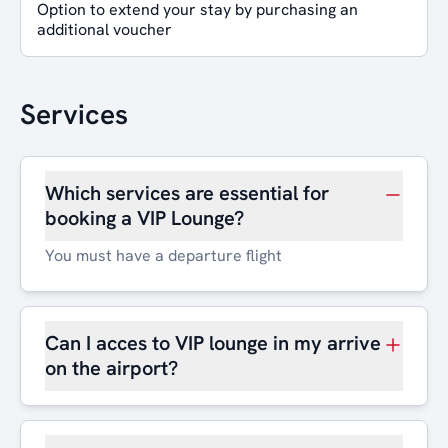
Option to extend your stay by purchasing an
additional voucher
Services
Which services are essential for
booking a VIP Lounge?
You must have a departure flight
Can I acces to VIP lounge in my arrive
on the airport?