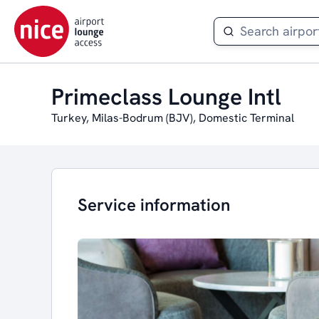
Primeclass Lounge Intl
Turkey, Milas-Bodrum (BJV), Domestic Terminal
Service information