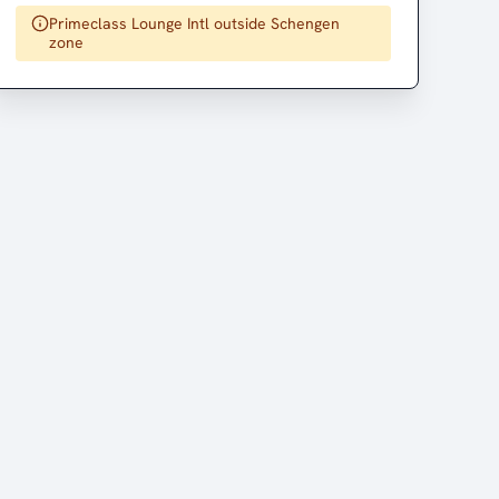
Primeclass Lounge Intl outside Schengen
zone