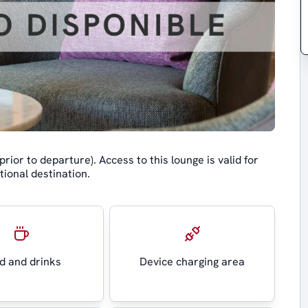
rior to departure). Access to this lounge is valid for
tional destination.
d and drinks
Device charging area