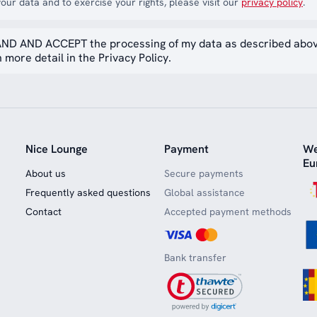
our data and to exercise your rights, please visit our
privacy policy
.
ND AND ACCEPT the processing of my data as described abo
 more detail in the Privacy Policy.
Nice Lounge
Payment
We
Eu
About us
Secure payments
Frequently asked questions
Global assistance
Contact
Accepted payment methods
Bank transfer