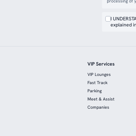
processing of y
I UNDERSTA
explained in
VIP Services
VIP Lounges
Fast Track
Parking
Meet & Assist
Companies