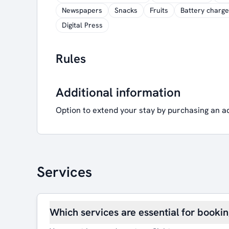
Newspapers
Snacks
Fruits
Battery charge
Digital Press
Rules
Additional information
Option to extend your stay by purchasing an a
Services
Which services are essential for booki