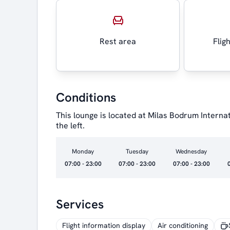
Rest area
Flig
Conditions
This lounge is located at Milas Bodrum Internat
the left.
Monday
Tuesday
Wednesday
07:00 - 23:00
07:00 - 23:00
07:00 - 23:00
Services
Flight information display
Air conditioning