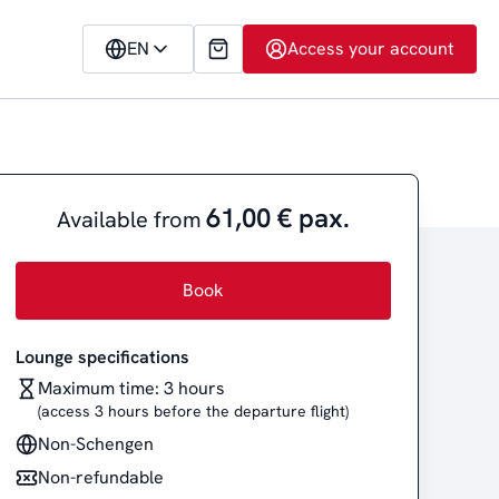
EN
Access your account
61,00 € pax.
Available from
Book
Lounge specifications
Maximum time: 3 hours
(access 3 hours before the departure flight)
Non-Schengen
Non-refundable