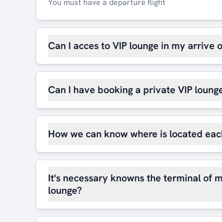
You must have a departure flight
Can I acces to VIP lounge in my arrive 
Can I have booking a private VIP loung
How we can know where is located eac
It's necessary knowns the terminal of m
lounge?