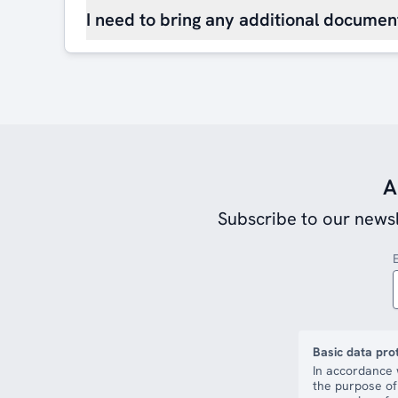
I need to bring any additional document
A
Subscribe to our newsl
Basic data pro
In accordance 
the purpose of