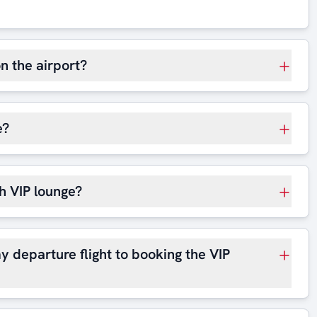
on the airport?
e?
h VIP lounge?
y departure flight to booking the VIP