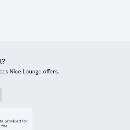
l?
ces Nice Lounge offers.
a provided for
 the