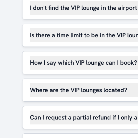
I don't find the VIP lounge in the airpor
Is there a time limit to be in the VIP lou
How I say which VIP lounge can I book?
Where are the VIP lounges located?
Can I request a partial refund if I only