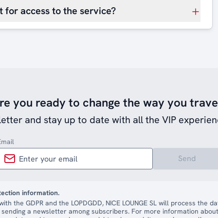
 for access to the service?
re you ready to change the way you trave
etter and stay up to date with all the VIP experien
Email
Send
tection information.
with the GDPR and the LOPDGDD, NICE LOUNGE SL will process the dat
 sending a newsletter among subscribers. For more information about