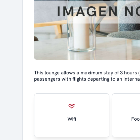
This lounge allows a maximum stay of 3 hours (p
passengers with flights departing to an interna
Wifi
Foo