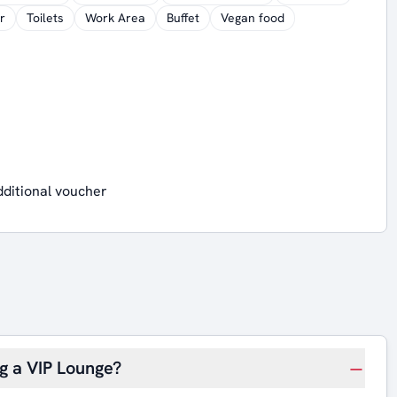
r
Toilets
Work Area
Buffet
Vegan food
dditional voucher
ng a VIP Lounge?