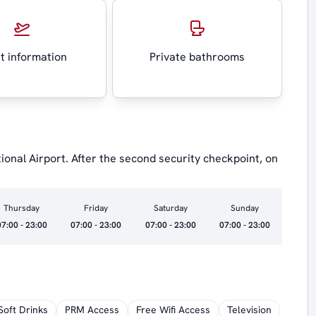
ht information
Private bathrooms
ional Airport. After the second security checkpoint, on
Thursday
Friday
Saturday
Sunday
07:00 - 23:00
07:00 - 23:00
07:00 - 23:00
07:00 - 23:00
Soft Drinks
PRM Access
Free Wifi Access
Television