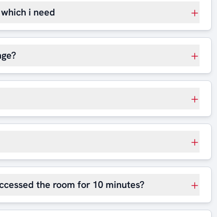
t which i need
nge?
 accessed the room for 10 minutes?