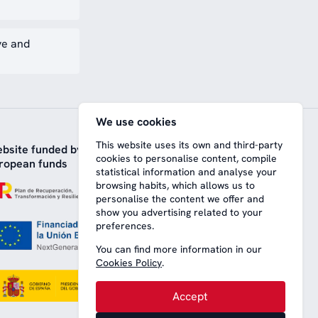
ve and
We use cookies
This website uses its own and third-party
bsite funded by
cookies to personalise content, compile
ropean funds
statistical information and analyse your
browsing habits, which allows us to
personalise the content we offer and
show you advertising related to your
preferences.
You can find more information in our
Cookies Policy
.
Accept