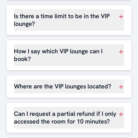
Is there a time limit to be in the VIP
lounge?
How I say which VIP lounge can I
book?
Where are the VIP lounges located?
Can I request a partial refund if I only
accessed the room for 10 minutes?