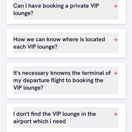
Can I have booking a private VIP
lounge?
How we can know where is located
each VIP lounge?
It's necessary knowns the terminal of
my departure flight to booking the
VIP lounge?
I don't find the VIP lounge in the
airport which i need