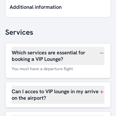
Additional information
Services
Which services are essential for
booking a VIP Lounge?
You must have a departure flight
Can I acces to VIP lounge in my arrive
on the airport?