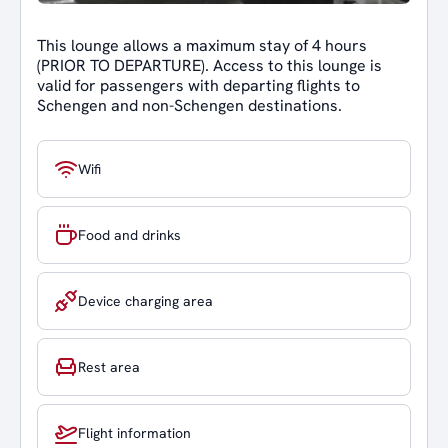
This lounge allows a maximum stay of 4 hours
(PRIOR TO DEPARTURE). Access to this lounge is
valid for passengers with departing flights to
Schengen and non-Schengen destinations.
Wifi
Food and drinks
Device charging area
Rest area
Flight information