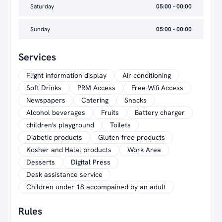
Saturday
05:00 - 00:00
Sunday
05:00 - 00:00
Services
Flight information display
Air conditioning
Soft Drinks
PRM Access
Free Wifi Access
Newspapers
Catering
Snacks
Alcohol beverages
Fruits
Battery charger
children's playground
Toilets
Diabetic products
Gluten free products
Kosher and Halal products
Work Area
Desserts
Digital Press
Desk assistance service
Children under 18 accompained by an adult
Rules