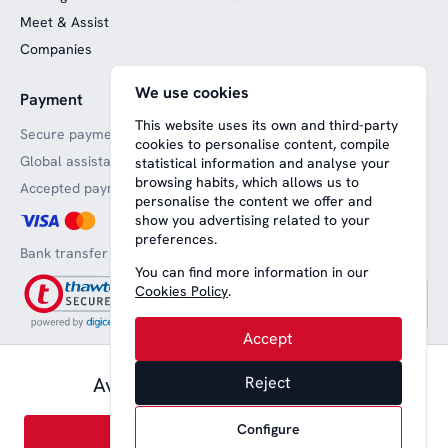
Meet & Assist
Companies
We use cookies
Payment
Website funded by
European funds
This website uses its own and third-party
Secure payments
cookies to personalise content, compile
Global assistance
statistical information and analyse your
browsing habits, which allows us to
Accepted payment methods
personalise the content we offer and
show you advertising related to your
preferences.
Bank transfer
You can find more information in our
Cookies Policy
.
Accept
57,00 € pax.
Available from
Reject
Aviso legal
Terms and conditions
Privacy
Política de cookies
English
Configure
Book
© 2008-2026 Nice Lounge SL (CIF: B64707292)