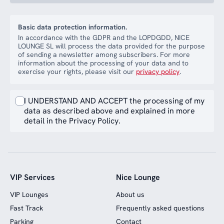
Basic data protection information.
In accordance with the GDPR and the LOPDGDD, NICE
LOUNGE SL will process the data provided for the purpose
of sending a newsletter among subscribers. For more
information about the processing of your data and to
exercise your rights, please visit our
privacy policy
.
I UNDERSTAND AND ACCEPT the processing of my
data as described above and explained in more
detail in the Privacy Policy.
VIP Services
Nice Lounge
VIP Lounges
About us
Fast Track
Frequently asked questions
Parking
Contact