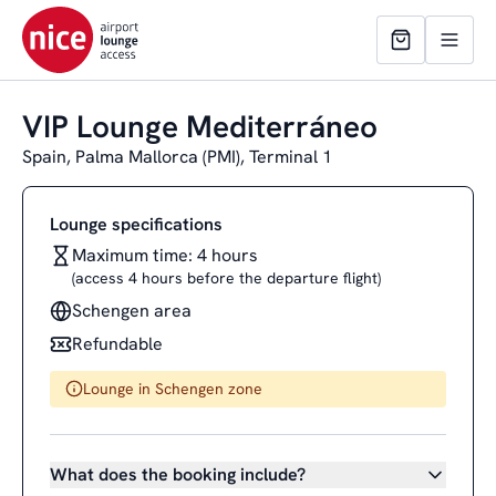
VIP Lounge Mediterráneo
Spain, Palma Mallorca (PMI), Terminal 1
Lounge specifications
Maximum time: 4 hours
(access 4 hours before the departure flight)
Schengen area
Refundable
Lounge in Schengen zone
What does the booking include?