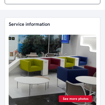
Service information
See more photos