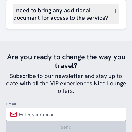
I need to bring any additional
document for access to the service?
Are you ready to change the way you
travel?
Subscribe to our newsletter and stay up to
date with all the VIP experiences Nice Lounge
offers.
Email
Send