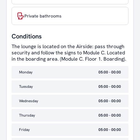
Private bathrooms
Conditions
The lounge is located on the Airside: pass through
security and follow the signs to Module C. Located
in the boarding area. (Module C. Floor 1. Boarding).
Monday
05:00 - 00:00
Tuesday
05:00 - 00:00
Wednesday
05:00 - 00:00
Thursday
05:00 - 00:00
Friday
05:00 - 00:00