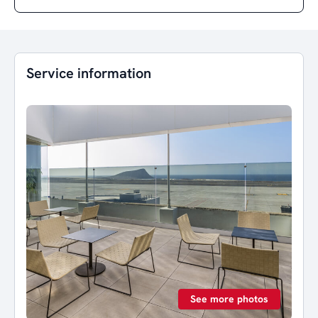
Service information
See more photos