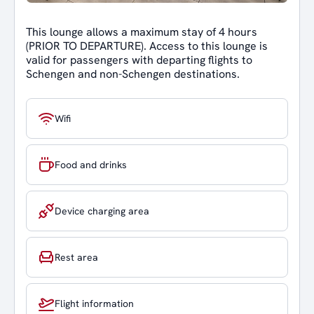
This lounge allows a maximum stay of 4 hours
(PRIOR TO DEPARTURE). Access to this lounge is
valid for passengers with departing flights to
Schengen and non-Schengen destinations.
Wifi
Food and drinks
Device charging area
Rest area
Flight information