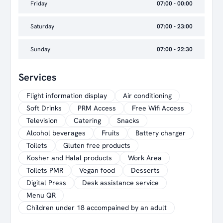
Friday
07:00 - 00:00
Saturday
07:00 - 23:00
Sunday
07:00 - 22:30
Services
Flight information display
Air conditioning
Soft Drinks
PRM Access
Free Wifi Access
Television
Catering
Snacks
Alcohol beverages
Fruits
Battery charger
Toilets
Gluten free products
Kosher and Halal products
Work Area
Toilets PMR
Vegan food
Desserts
Digital Press
Desk assistance service
Menu QR
Children under 18 accompained by an adult