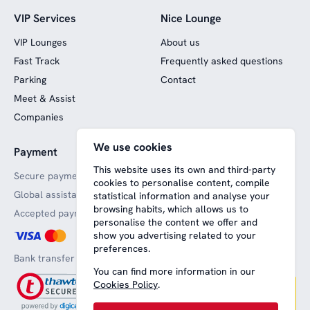
VIP Services
Nice Lounge
VIP Lounges
About us
Fast Track
Frequently asked questions
Parking
Contact
Meet & Assist
Companies
We use cookies
Payment
Website funded by
European funds
This website uses its own and third-party
Secure payments
cookies to personalise content, compile
Global assistance
statistical information and analyse your
browsing habits, which allows us to
Accepted payment methods
personalise the content we offer and
show you advertising related to your
preferences.
Bank transfer
You can find more information in our
Cookies Policy
.