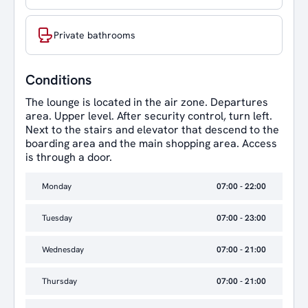
Private bathrooms
Conditions
The lounge is located in the air zone. Departures
area. Upper level. After security control, turn left.
Next to the stairs and elevator that descend to the
boarding area and the main shopping area. Access
is through a door.
Monday
07:00 - 22:00
Tuesday
07:00 - 23:00
Wednesday
07:00 - 21:00
Thursday
07:00 - 21:00