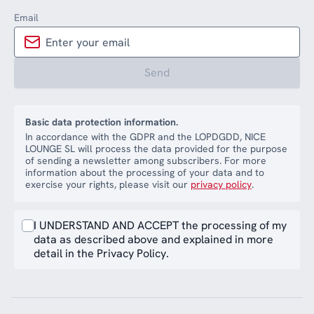
Email
Send
Basic data protection information.
In accordance with the GDPR and the LOPDGDD, NICE
LOUNGE SL will process the data provided for the purpose
of sending a newsletter among subscribers. For more
information about the processing of your data and to
exercise your rights, please visit our
privacy policy
.
I UNDERSTAND AND ACCEPT the processing of my
data as described above and explained in more
detail in the Privacy Policy.