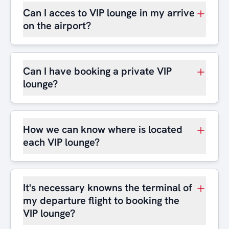
Can I acces to VIP lounge in my arrive
on the airport?
Can I have booking a private VIP
lounge?
How we can know where is located
each VIP lounge?
It's necessary knowns the terminal of
my departure flight to booking the
VIP lounge?