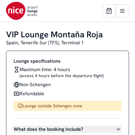
VIP Lounge Montaña Roja
Spain, Tenerife Sur (TFS), Terminal 1
Lounge specifications
Maximum time: 4 hours
(access 4 hours before the departure flight)
Non-Schengen
Refundable
Lounge outside Schengen zone
What does the booking include?