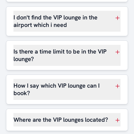
I don't find the VIP lounge in the
airport which i need
Is there a time limit to be in the VIP
lounge?
How I say which VIP lounge can I
book?
Where are the VIP lounges located?