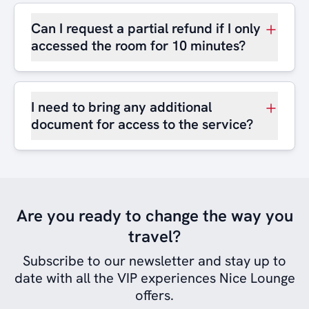
Can I request a partial refund if I only
accessed the room for 10 minutes?
I need to bring any additional
document for access to the service?
Are you ready to change the way you
travel?
Subscribe to our newsletter and stay up to
date with all the VIP experiences Nice Lounge
offers.