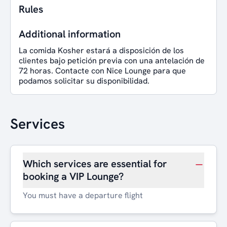
Rules
Additional information
La comida Kosher estará a disposición de los
clientes bajo petición previa con una antelación de
72 horas. Contacte con Nice Lounge para que
podamos solicitar su disponibilidad.
Services
Which services are essential for
booking a VIP Lounge?
You must have a departure flight