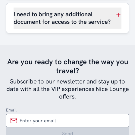
I need to bring any additional
document for access to the service?
Are you ready to change the way you
travel?
Subscribe to our newsletter and stay up to
date with all the VIP experiences Nice Lounge
offers.
Email
Send