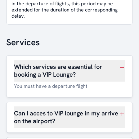
in the departure of flights, this period may be
extended for the duration of the corresponding
delay.
Services
Which services are essential for
booking a VIP Lounge?
You must have a departure flight
Can I acces to VIP lounge in my arrive
on the airport?