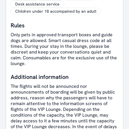
Desk assistance service
Children under 18 accompained by an adult
Rules
Only pets in approved transport boxes and guide
dogs are allowed. Smart casual dress code at all
times. During your stay in the lounge, please be
discreet and keep your conversations quiet and
calm. Consumables are for the exclusive use of the
lounge.
Additional information
The flights will not be announced nor
announcements of boarding will be given by public
address, reason why the passengers will have to
remain attentive to the information screens of
flights of the VIP Lounge. Depending on the
conditions of the capacity, the VIP Lounge, may
delay access to it a few minutes until the capacity
of the VIP Lounge decreases. In the event of delays