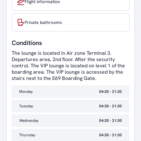
Flight information
Private bathrooms
Conditions
The lounge is located in Air zone Terminal 3.
Departures area, 2nd floor. After the security
control. The VIP lounge is located on level 1 of the
boarding area. The VIP lounge is accessed by the
stairs next to the E69 Boarding Gate.
Monday
04:30 - 21:30
Tuesday
04:30 - 21:30
Wednesday
04:30 - 21:30
Thursday
04:30 - 21:30