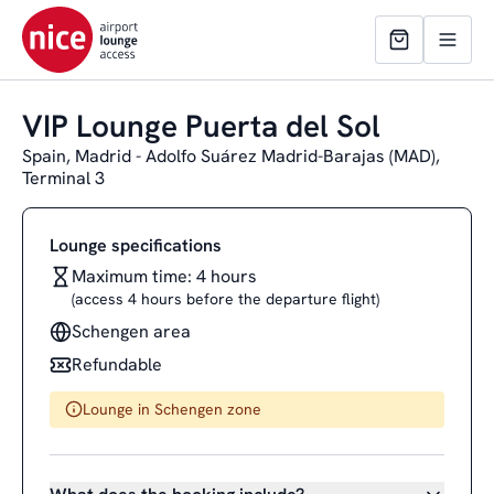
VIP Lounge Puerta del Sol
Spain, Madrid - Adolfo Suárez Madrid-Barajas (MAD),
Terminal 3
Lounge specifications
Maximum time: 4 hours
(access 4 hours before the departure flight)
Schengen area
Refundable
Lounge in Schengen zone