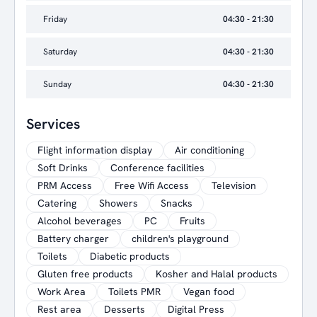
Friday
04:30 - 21:30
Saturday
04:30 - 21:30
Sunday
04:30 - 21:30
Services
Flight information display
Air conditioning
Soft Drinks
Conference facilities
PRM Access
Free Wifi Access
Television
Catering
Showers
Snacks
Alcohol beverages
PC
Fruits
Battery charger
children's playground
Toilets
Diabetic products
Gluten free products
Kosher and Halal products
Work Area
Toilets PMR
Vegan food
Rest area
Desserts
Digital Press