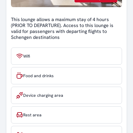
This lounge allows a maximum stay of 4 hours
(PRIOR TO DEPARTURE). Access to this lounge is
valid for passengers with departing flights to
Schengen destinations
Wifi
Food and drinks
Device charging area
Rest area