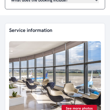
What does the booking include?
Service information
See more photos