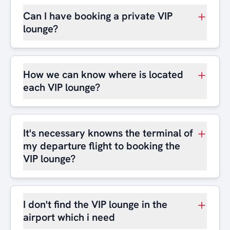
Can I have booking a private VIP
lounge?
How we can know where is located
each VIP lounge?
It's necessary knowns the terminal of
my departure flight to booking the
VIP lounge?
I don't find the VIP lounge in the
airport which i need