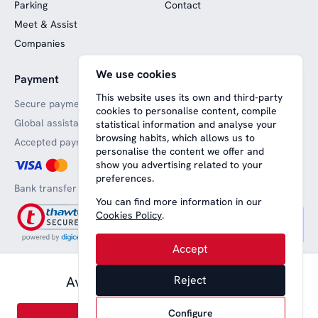
Parking
Contact
Meet & Assist
Companies
We use cookies
Payment
Website funded by
European funds
This website uses its own and third-party
Secure payments
cookies to personalise content, compile
Global assistance
statistical information and analyse your
browsing habits, which allows us to
Accepted payment methods
personalise the content we offer and
show you advertising related to your
preferences.
Bank transfer
You can find more information in our
Cookies Policy
.
Accept
57,00 € pax.
Available from
Reject
Aviso legal
Terms and conditions
Privacy
Política de cookies
English
Configure
© 2008-2026 Nice Lounge SL (CIF: B64707292)