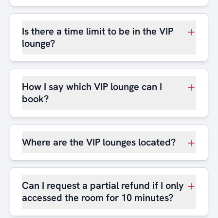
Is there a time limit to be in the VIP
lounge?
How I say which VIP lounge can I
book?
Where are the VIP lounges located?
Can I request a partial refund if I only
accessed the room for 10 minutes?