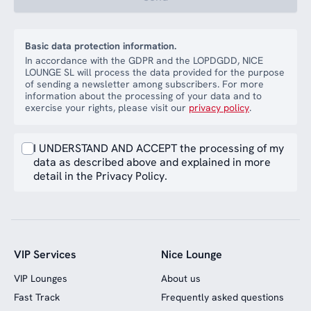
Basic data protection information.
In accordance with the GDPR and the LOPDGDD, NICE
LOUNGE SL will process the data provided for the purpose
of sending a newsletter among subscribers. For more
information about the processing of your data and to
exercise your rights, please visit our
privacy policy
.
I UNDERSTAND AND ACCEPT the processing of my
data as described above and explained in more
detail in the Privacy Policy.
VIP Services
Nice Lounge
VIP Lounges
About us
Fast Track
Frequently asked questions