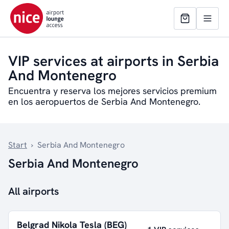
VIP services at airports in Serbia
And Montenegro
Encuentra y reserva los mejores servicios premium
en los aeropuertos de Serbia And Montenegro.
Start
›
Serbia And Montenegro
Serbia And Montenegro
All airports
Belgrad Nikola Tesla (BEG)