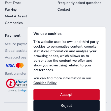
Fast Track
Frequently asked questions
Parking
Contact
Meet & Assist
Companies
We use cookies
Payment
Website funded by
European funds
This website uses its own and third-party
Secure payments
cookies to personalise content, compile
Global assistance
statistical information and analyse your
browsing habits, which allows us to
Accepted payment methods
personalise the content we offer and
show you advertising related to your
preferences.
Bank transfer
You can find more information in our
Cookies Policy
.
Accept
Reject