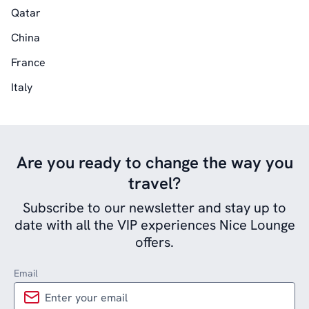
Qatar
China
France
Italy
Are you ready to change the way you
travel?
Subscribe to our newsletter and stay up to
date with all the VIP experiences Nice Lounge
offers.
Email