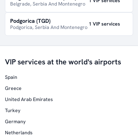
1 VIP services
Belgrade, Serbia And Montenegro
Podgorica (TGD)
1 VIP services
Podgorica, Serbia And Montenegro
VIP services at the world's airports
Spain
Greece
United Arab Emirates
Turkey
Germany
Netherlands