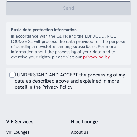
Send
Basic data protection information.
In accordance with the GDPR and the LOPDGDD, NICE
LOUNGE SL will process the data provided for the purpose
of sending a newsletter among subscribers. For more
information about the processing of your data and to
exercise your rights, please visit our
privacy policy
.
I UNDERSTAND AND ACCEPT the processing of my
data as described above and explained in more
detail in the Privacy Policy.
VIP Services
Nice Lounge
VIP Lounges
About us