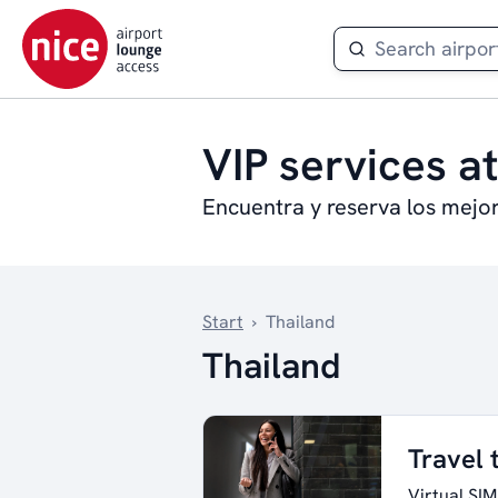
VIP services at
Encuentra y reserva los mejo
Start
›
Thailand
Thailand
Travel 
Virtual SIM