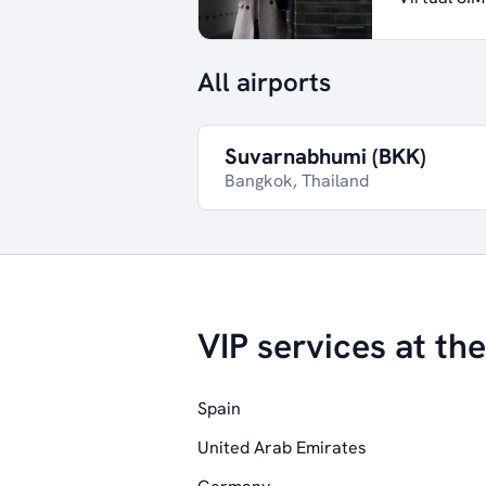
All airports
Suvarnabhumi (BKK)
Bangkok, Thailand
VIP services at the
Spain
United Arab Emirates