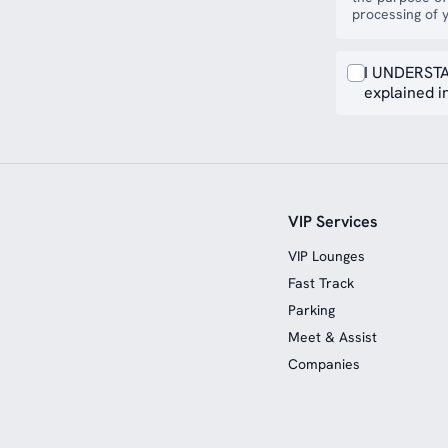
processing of y
I UNDERSTA
explained in
VIP Services
VIP Lounges
Fast Track
Parking
Meet & Assist
Companies