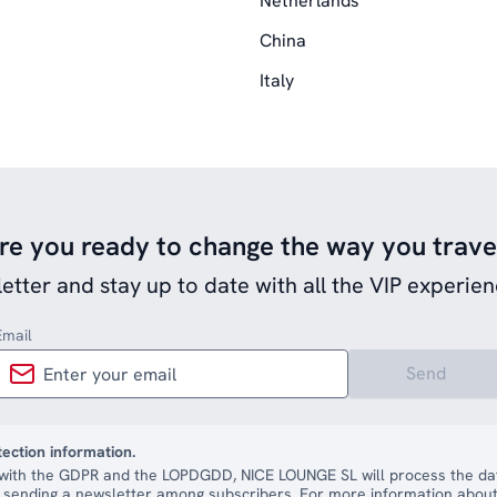
Netherlands
China
Italy
re you ready to change the way you trave
etter and stay up to date with all the VIP experien
Email
Send
tection information.
with the GDPR and the LOPDGDD, NICE LOUNGE SL will process the dat
 sending a newsletter among subscribers. For more information about