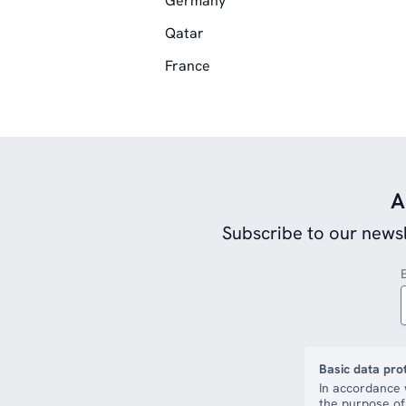
Germany
Qatar
France
A
Subscribe to our newsl
Basic data pro
In accordance 
the purpose of