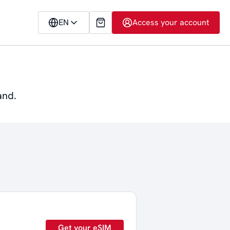
EN
Access your account
and.
Get your eSIM