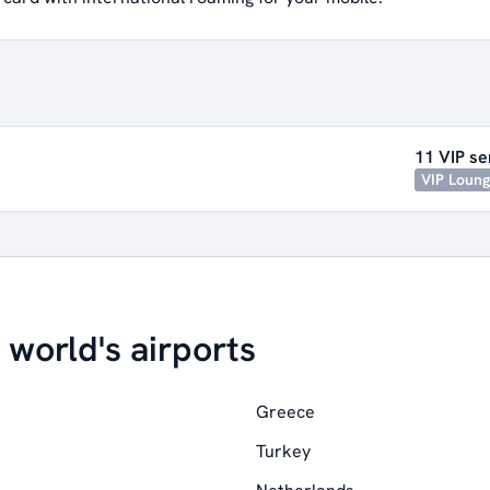
11 VIP se
VIP Loun
 world's airports
Greece
Turkey