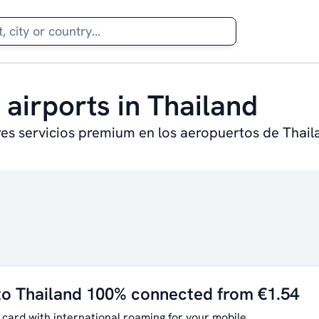
 airports in Thailand
res servicios premium en los aeropuertos de Thail
to Thailand 100% connected from €1.54
 card with international roaming for your mobile.