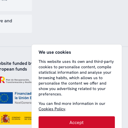
ve and
We use cookies
This website uses its own and third-party
bsite funded by
cookies to personalise content, compile
ropean funds
statistical information and analyse your
browsing habits, which allows us to
personalise the content we offer and
show you advertising related to your
preferences.
You can find more information in our
Cookies Policy
.
Accept