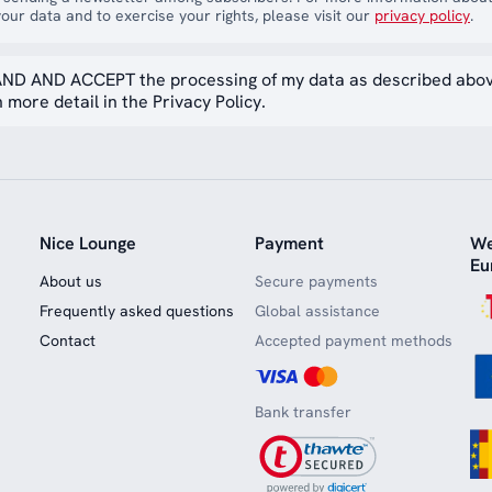
our data and to exercise your rights, please visit our
privacy policy
.
ND AND ACCEPT the processing of my data as described abo
 more detail in the Privacy Policy.
Nice Lounge
Payment
We
Eu
About us
Secure payments
Frequently asked questions
Global assistance
Contact
Accepted payment methods
Bank transfer