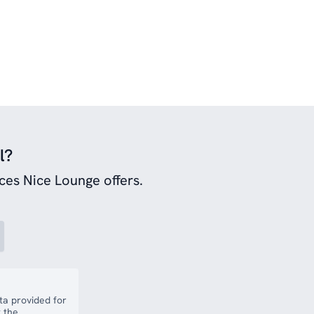
l?
ces Nice Lounge offers.
a provided for
 the