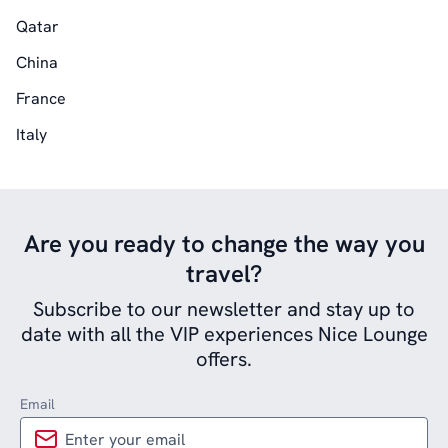
Qatar
China
France
Italy
Are you ready to change the way you
travel?
Subscribe to our newsletter and stay up to
date with all the VIP experiences Nice Lounge
offers.
Email