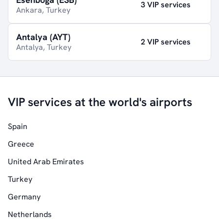
3 VIP services
Ankara, Turkey
Antalya (AYT)
2 VIP services
Antalya, Turkey
VIP services at the world's airports
Spain
Greece
United Arab Emirates
Turkey
Germany
Netherlands