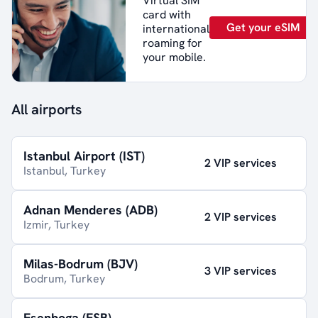
Virtual SIM
card with
Get your eSIM
international
roaming for
your mobile.
All airports
Istanbul Airport (IST)
2 VIP services
Istanbul, Turkey
Adnan Menderes (ADB)
2 VIP services
Izmir, Turkey
Milas-Bodrum (BJV)
3 VIP services
Bodrum, Turkey
Esenboga (ESB)