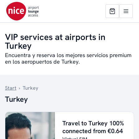
VIP services at airports in
Turkey
Encuentra y reserva los mejores servicios premium
en los aeropuertos de Turkey.
Start
›
Turkey
Turkey
Travel to Turkey 100%
connected from €0.64