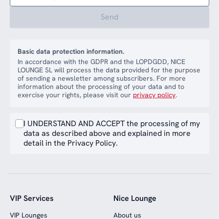
Send
Basic data protection information.
In accordance with the GDPR and the LOPDGDD, NICE
LOUNGE SL will process the data provided for the purpose
of sending a newsletter among subscribers. For more
information about the processing of your data and to
exercise your rights, please visit our
privacy policy
.
I UNDERSTAND AND ACCEPT the processing of my
data as described above and explained in more
detail in the Privacy Policy.
VIP Services
Nice Lounge
VIP Lounges
About us