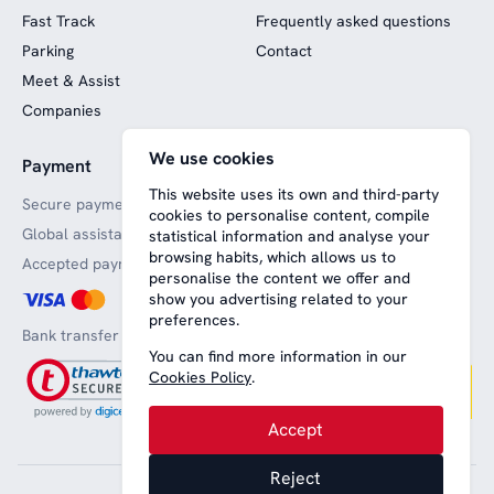
Fast Track
Frequently asked questions
Parking
Contact
Meet & Assist
Companies
We use cookies
Payment
Website funded by
European funds
This website uses its own and third-party
Secure payments
cookies to personalise content, compile
Global assistance
statistical information and analyse your
browsing habits, which allows us to
Accepted payment methods
personalise the content we offer and
show you advertising related to your
preferences.
Bank transfer
You can find more information in our
Cookies Policy
.
Accept
Reject